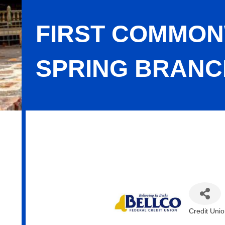
FIRST COMMON
SPRING BRANC
First Commonwealth FCU - Sinking 
Credit Uni
Categor