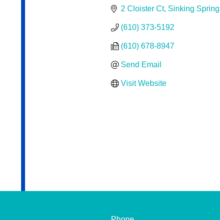
2 Cloister Ct
Sinking Spring
(610) 373-5192
(610) 678-8947
Send Email
Visit Website
Phone