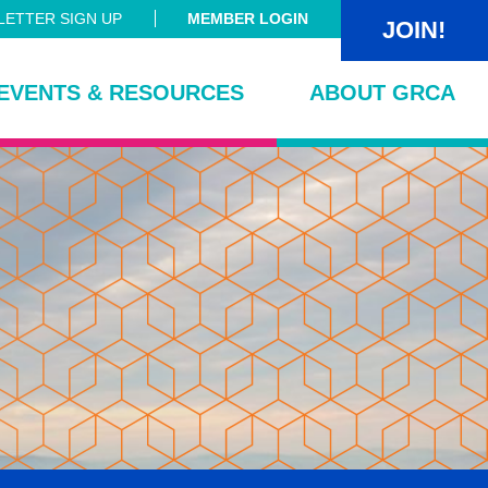
ETTER SIGN UP
MEMBER LOGIN
JOIN!
EVENTS & RESOURCES
ABOUT GRCA