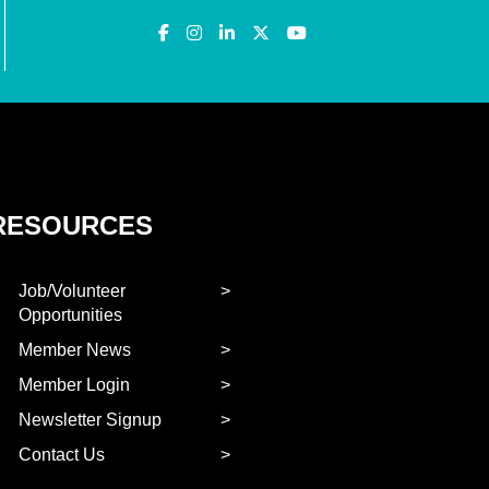
RESOURCES
Job/Volunteer
Opportunities
Member News
Member Login
Newsletter Signup
Contact Us