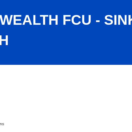
WEALTH FCU - SIN
H
Spring Branch
ons
ies