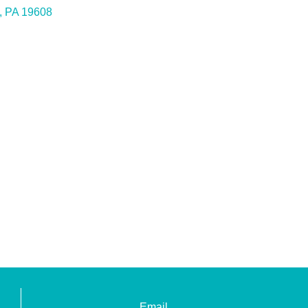
PA
19608
Email