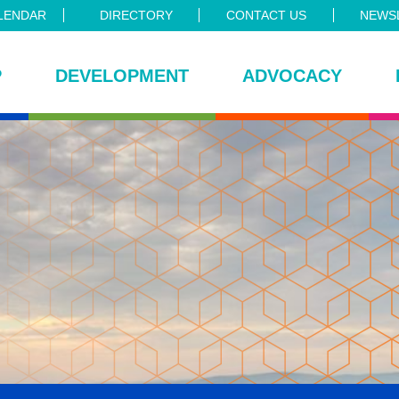
LENDAR
DIRECTORY
CONTACT US
NEWSL
P
DEVELOPMENT
ADVOCACY
ce