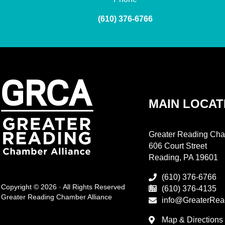
(610) 376-6766
MAIN LOCAT
Greater Reading Cha
606 Court Street
Reading, PA 19601
(610) 376-6766
Copyright © 2026 · All Rights Reserved
(610) 376-4135
Greater Reading Chamber Alliance
info@GreaterRea
Map & Directions