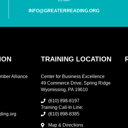
INFO@GREATERREADING.ORG
ION
TRAINING LOCATION
mber Alliance
Center for Business Excellence
49 Commerce Drive, Spring Ridge
Wyomissing, PA 19610
(610) 898-8197
Training Call-In Line:
ding.org
(610) 898-8385
Map & Directions