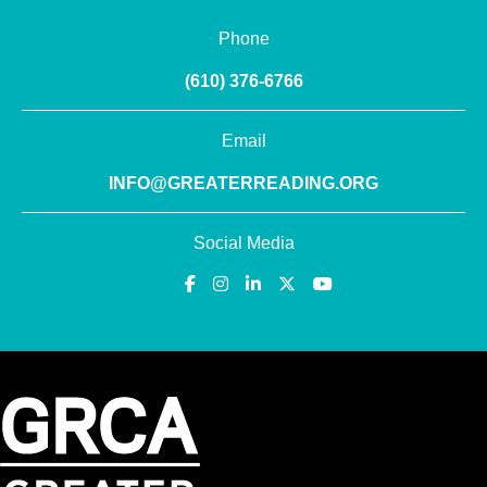
Phone
(610) 376-6766
Email
INFO@GREATERREADING.ORG
Social Media