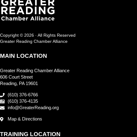
Copyright © 2026 · All Rights Reserved
Greater Reading Chamber Alliance
MAIN LOCATION
Greater Reading Chamber Alliance
606 Court Street
Reading, PA 19601
(610) 376-6766
(610) 376-4135
info@GreaterReading.org
Map & Directions
TRAINING LOCATION