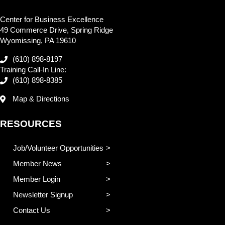
Center for Business Excellence
49 Commerce Drive, Spring Ridge
Wyomissing, PA 19610
(610) 898-8197
Training Call-In Line:
(610) 898-8385
Map & Directions
RESOURCES
Job/Volunteer Opportunities
Member News
Member Login
Newsletter Signup
Contact Us