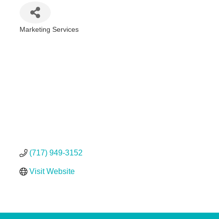
Marketing Services
Categories
(717) 949-3152
Visit Website