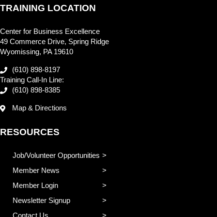
TRAINING LOCATION
Center for Business Excellence
49 Commerce Drive, Spring Ridge
Wyomissing, PA 19610
(610) 898-8197
Training Call-In Line:
(610) 898-8385
Map & Directions
RESOURCES
Job/Volunteer Opportunities
Member News
Member Login
Newsletter Signup
Contact Us