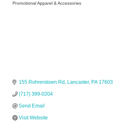
Promotional Apparel & Accessories
Categories
155 Rohrerstown Rd
Lancaster
PA
17603
(717) 399-0204
Send Email
Visit Website