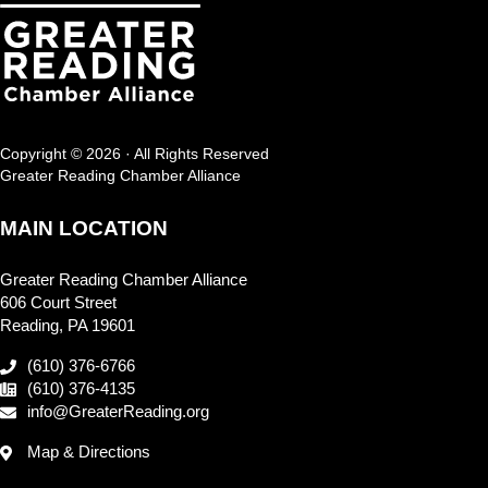
Copyright © 2026 · All Rights Reserved
Greater Reading Chamber Alliance
MAIN LOCATION
Greater Reading Chamber Alliance
606 Court Street
Reading, PA 19601
(610) 376-6766
(610) 376-4135
info@GreaterReading.org
Map & Directions