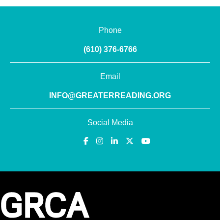
Phone
(610) 376-6766
Email
INFO@GREATERREADING.ORG
Social Media