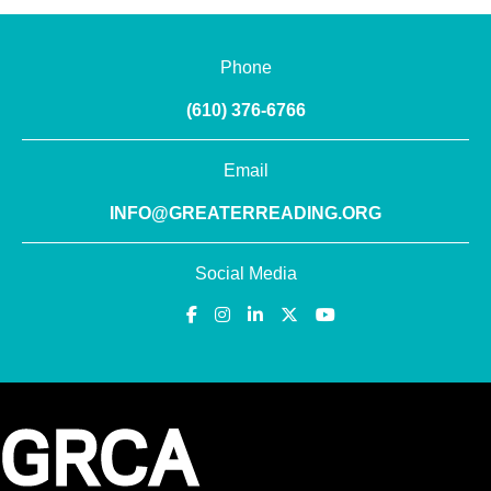
Phone
(610) 376-6766
Email
INFO@GREATERREADING.ORG
Social Media