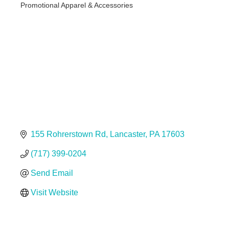
Promotional Apparel & Accessories
Categories
155 Rohrerstown Rd
Lancaster
PA
17603
(717) 399-0204
Send Email
Visit Website