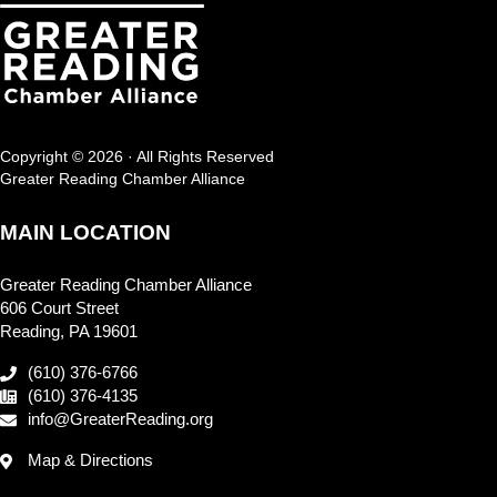
Copyright © 2026 · All Rights Reserved
Greater Reading Chamber Alliance
MAIN LOCATION
Greater Reading Chamber Alliance
606 Court Street
Reading, PA 19601
(610) 376-6766
(610) 376-4135
info@GreaterReading.org
Map & Directions