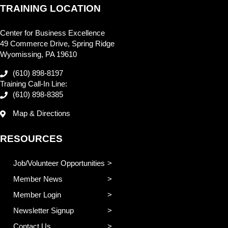
TRAINING LOCATION
Center for Business Excellence
49 Commerce Drive, Spring Ridge
Wyomissing, PA 19610
(610) 898-8197
Training Call-In Line:
(610) 898-8385
Map & Directions
RESOURCES
Job/Volunteer Opportunities
Member News
Member Login
Newsletter Signup
Contact Us