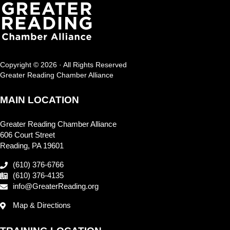
Copyright © 2026 · All Rights Reserved
Greater Reading Chamber Alliance
MAIN LOCATION
Greater Reading Chamber Alliance
606 Court Street
Reading, PA 19601
(610) 376-6766
(610) 376-4135
info@GreaterReading.org
Map & Directions