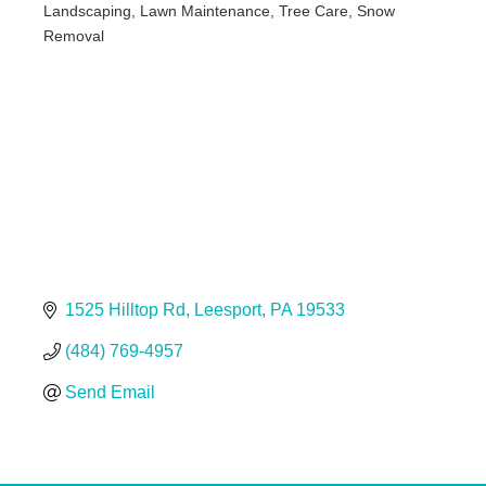
Landscaping, Lawn Maintenance, Tree Care, Snow
Categories
Removal
1525 Hilltop Rd
Leesport
PA
19533
(484) 769-4957
Send Email