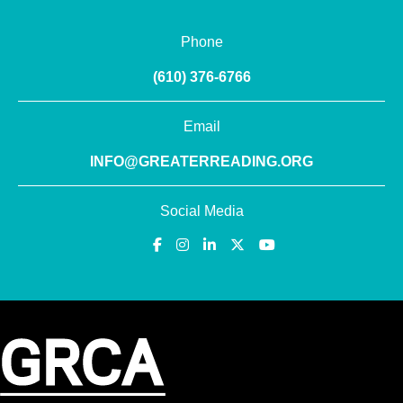
Phone
(610) 376-6766
Email
INFO@GREATERREADING.ORG
Social Media