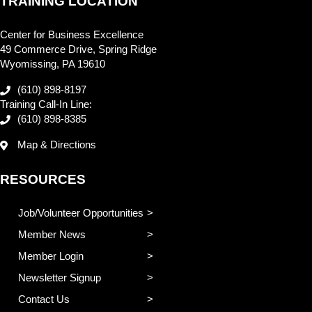
TRAINING LOCATION
Center for Business Excellence
49 Commerce Drive, Spring Ridge
Wyomissing, PA 19610
(610) 898-8197
Training Call-In Line:
(610) 898-8385
Map & Directions
RESOURCES
Job/Volunteer Opportunities
Member News
Member Login
Newsletter Signup
Contact Us