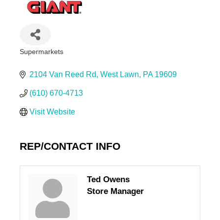
Supermarkets
Categories
2104 Van Reed Rd
West Lawn
PA
19609
(610) 670-4713
Visit Website
REP/CONTACT INFO
Ted Owens
Store Manager