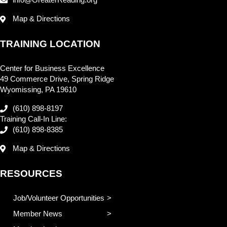
info@GreaterReading.org
Map & Directions
TRAINING LOCATION
Center for Business Excellence
49 Commerce Drive, Spring Ridge
Wyomissing, PA 19610
(610) 898-8197
Training Call-In Line:
(610) 898-8385
Map & Directions
RESOURCES
Job/Volunteer Opportunities
Member News