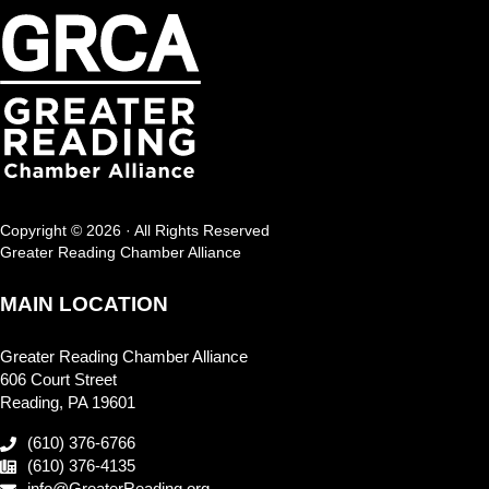
Copyright © 2026 · All Rights Reserved
Greater Reading Chamber Alliance
MAIN LOCATION
Greater Reading Chamber Alliance
606 Court Street
Reading, PA 19601
(610) 376-6766
(610) 376-4135