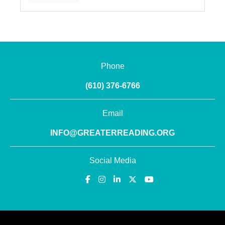
Phone
(610) 376-6766
Email
INFO@GREATERREADING.ORG
Social Media