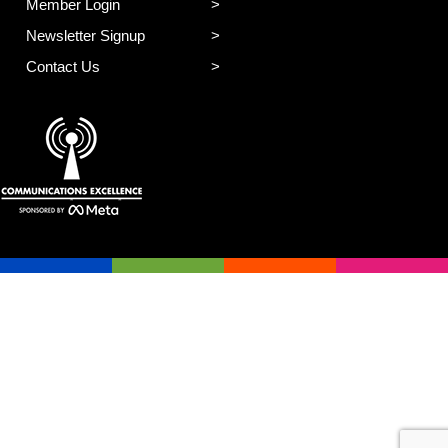
Member Login
Newsletter Signup
Contact Us