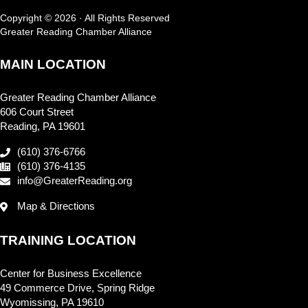
Copyright © 2026 · All Rights Reserved
Greater Reading Chamber Alliance
MAIN LOCATION
Greater Reading Chamber Alliance
606 Court Street
Reading, PA 19601
(610) 376-6766
(610) 376-4135
info@GreaterReading.org
Map & Directions
TRAINING LOCATION
Center for Business Excellence
49 Commerce Drive, Spring Ridge
Wyomissing, PA 19610