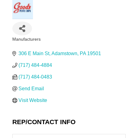
Manufacturers
Categories
306 E Main St
Adamstown
PA
19501
(717) 484-4884
(717) 484-0483
Send Email
Visit Website
REP/CONTACT INFO