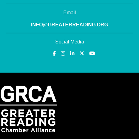
Email
INFO@GREATERREADING.ORG
Social Media