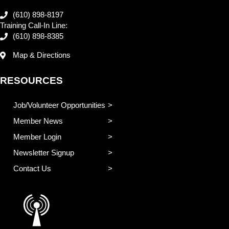
(610) 898-8197
Training Call-In Line:
(610) 898-8385
Map & Directions
RESOURCES
Job/Volunteer Opportunities
Member News
Member Login
Newsletter Signup
Contact Us