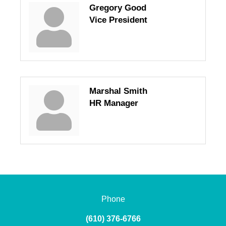
Gregory Good
Vice President
Marshal Smith
HR Manager
Phone
(610) 376-6766