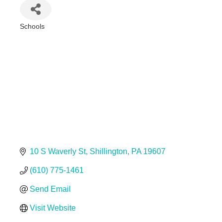
Schools
Categories
10 S Waverly St
Shillington
PA
19607
(610) 775-1461
Send Email
Visit Website