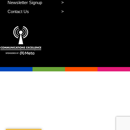
Newsletter Signup
Contact Us