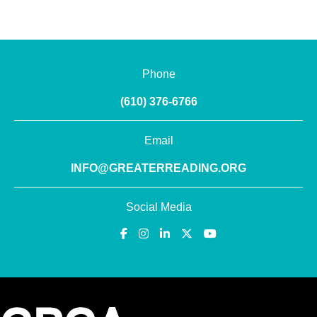
Phone
(610) 376-6766
Email
INFO@GREATERREADING.ORG
Social Media