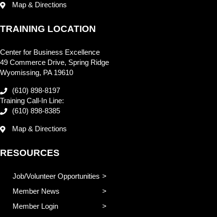
Map & Directions
TRAINING LOCATION
Center for Business Excellence
49 Commerce Drive, Spring Ridge
Wyomissing, PA 19610
(610) 898-8197
Training Call-In Line:
(610) 898-8385
Map & Directions
RESOURCES
Job/Volunteer Opportunities
Member News
Member Login