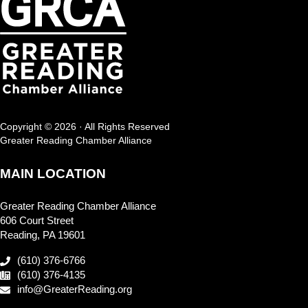
Copyright © 2026 · All Rights Reserved
Greater Reading Chamber Alliance
MAIN LOCATION
Greater Reading Chamber Alliance
606 Court Street
Reading, PA 19601
(610) 376-6766
(610) 376-4135
info@GreaterReading.org