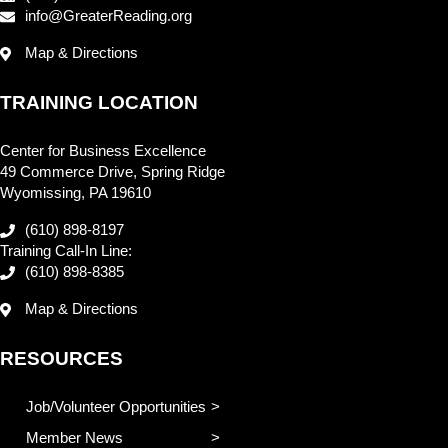
info@GreaterReading.org
Map & Directions
TRAINING LOCATION
Center for Business Excellence
49 Commerce Drive, Spring Ridge
Wyomissing, PA 19610
(610) 898-8197
Training Call-In Line:
(610) 898-8385
Map & Directions
RESOURCES
Job/Volunteer Opportunities
Member News