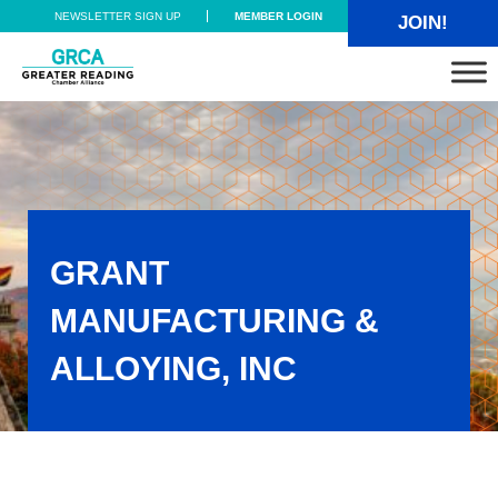
Skip to main content
Skip to header right navigation
Skip to site footer
NEWSLETTER SIGN UP
MEMBER LOGIN
JOIN!
Greater Reading Chamber Alliance
GRANT
MANUFACTURING &
ALLOYING, INC
Grant Manufacturing & Alloying, Inc