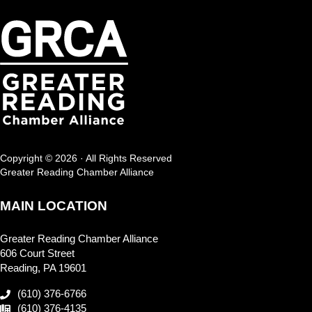
Copyright © 2026 · All Rights Reserved
Greater Reading Chamber Alliance
MAIN LOCATION
Greater Reading Chamber Alliance
606 Court Street
Reading, PA 19601
(610) 376-6766
(610) 376-4135