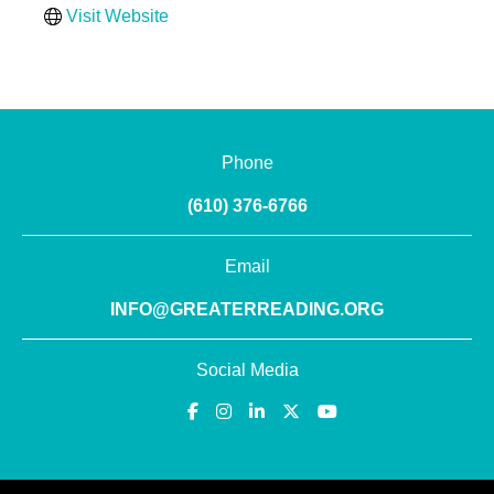
Visit Website
Phone
(610) 376-6766
Email
INFO@GREATERREADING.ORG
Social Media