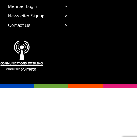
Member Login
Newsletter Signup
Contact Us