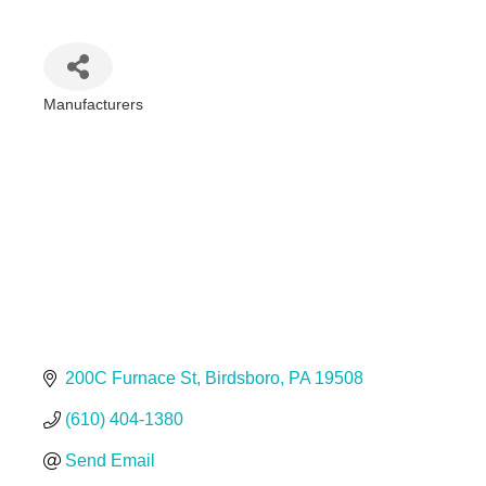
Manufacturers
Categories
200C Furnace St
Birdsboro
PA
19508
(610) 404-1380
Send Email