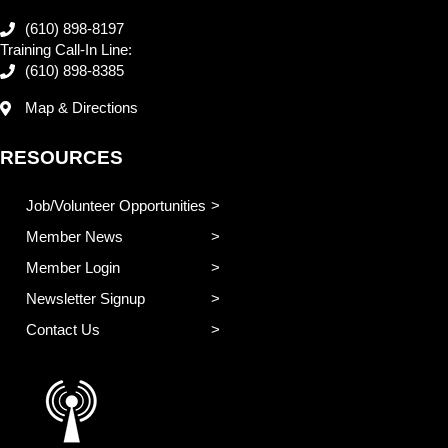
(610) 898-8197
Training Call-In Line:
(610) 898-8385
Map & Directions
RESOURCES
Job/Volunteer Opportunities
Member News
Member Login
Newsletter Signup
Contact Us