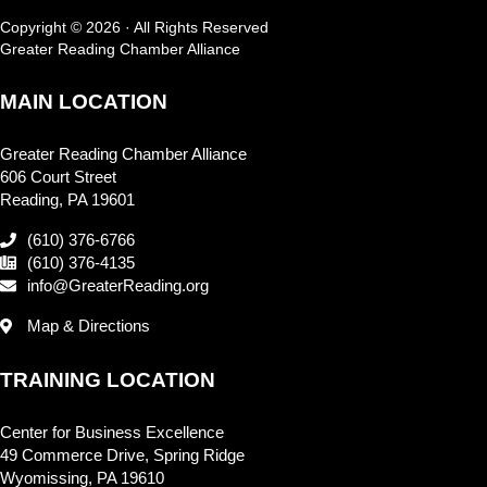
Copyright © 2026 · All Rights Reserved
Greater Reading Chamber Alliance
MAIN LOCATION
Greater Reading Chamber Alliance
606 Court Street
Reading, PA 19601
(610) 376-6766
(610) 376-4135
info@GreaterReading.org
Map & Directions
TRAINING LOCATION
Center for Business Excellence
49 Commerce Drive, Spring Ridge
Wyomissing, PA 19610