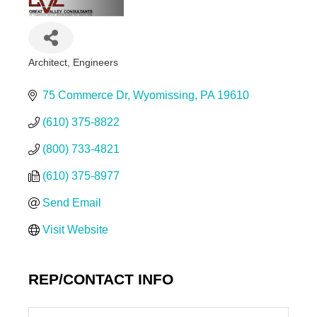
Architect
Engineers
Categories
75 Commerce Dr
Wyomissing
PA
19610
(610) 375-8822
(800) 733-4821
(610) 375-8977
Send Email
Visit Website
REP/CONTACT INFO