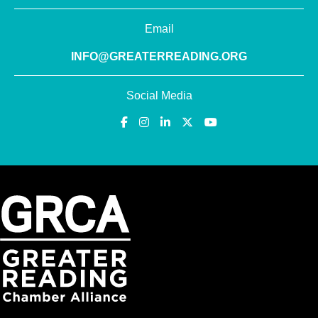
Email
INFO@GREATERREADING.ORG
Social Media