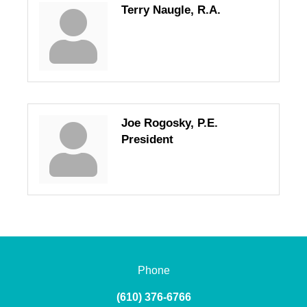
Terry Naugle, R.A.
Joe Rogosky, P.E.
President
Phone
(610) 376-6766