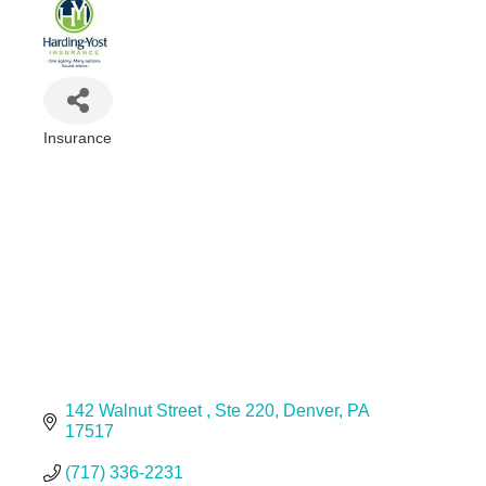
Insurance
Categories
142 Walnut Street 
Ste 220
Denver
PA
17517
(717) 336-2231