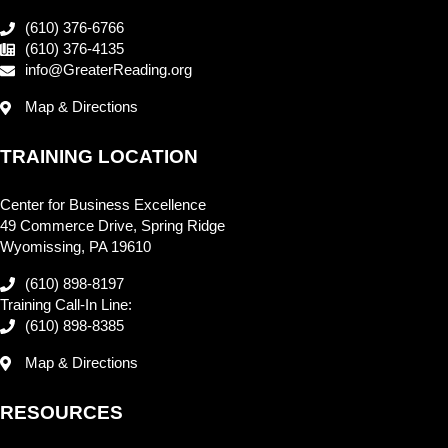
(610) 376-6766
(610) 376-4135
info@GreaterReading.org
Map & Directions
TRAINING LOCATION
Center for Business Excellence
49 Commerce Drive, Spring Ridge
Wyomissing, PA 19610
(610) 898-8197
Training Call-In Line:
(610) 898-8385
Map & Directions
RESOURCES