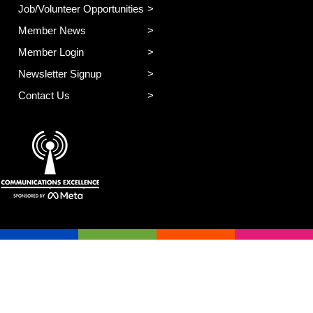
Job/Volunteer Opportunities
Member News
Member Login
Newsletter Signup
Contact Us