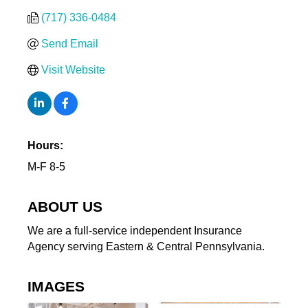
(717) 336-0484
Send Email
Visit Website
Hours:
M-F 8-5
ABOUT US
We are a full-service independent Insurance
Agency serving Eastern & Central Pennsylvania.
IMAGES