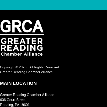
Copyright © 2026 · All Rights Reserved
Greater Reading Chamber Alliance
MAIN LOCATION
Greater Reading Chamber Alliance
606 Court Street
Reading, PA 19601