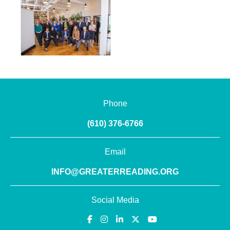
Phone
(610) 376-6766
Email
INFO@GREATERREADING.ORG
Social Media