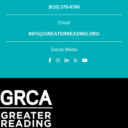
(610) 376-6766
Email
INFO@GREATERREADING.ORG
Social Media