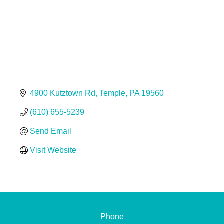
4900 Kutztown Rd
Temple
PA
19560
(610) 655-5239
Send Email
Visit Website
Phone