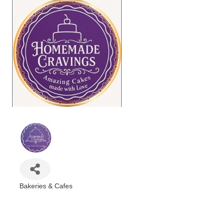
Bakeries & Cafes
Categories