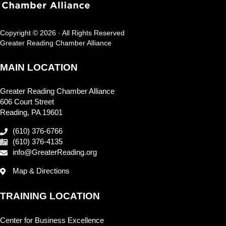
Copyright © 2026 · All Rights Reserved
Greater Reading Chamber Alliance
MAIN LOCATION
Greater Reading Chamber Alliance
606 Court Street
Reading, PA 19601
(610) 376-6766
(610) 376-4135
info@GreaterReading.org
Map & Directions
TRAINING LOCATION
Center for Business Excellence