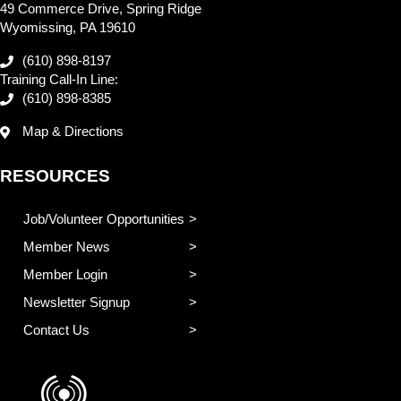
49 Commerce Drive, Spring Ridge
Wyomissing, PA 19610
(610) 898-8197
Training Call-In Line:
(610) 898-8385
Map & Directions
RESOURCES
Job/Volunteer Opportunities
Member News
Member Login
Newsletter Signup
Contact Us