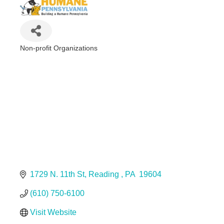
Non-profit Organizations
Categories
1729 N. 11th St
Reading 
PA 
19604
(610) 750-6100
Visit Website