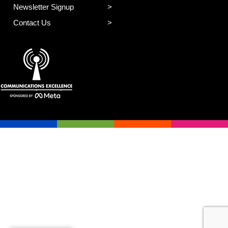
Newsletter Signup
Contact Us