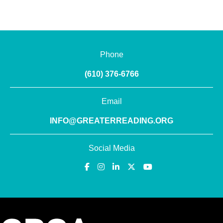
Phone
(610) 376-6766
Email
INFO@GREATERREADING.ORG
Social Media