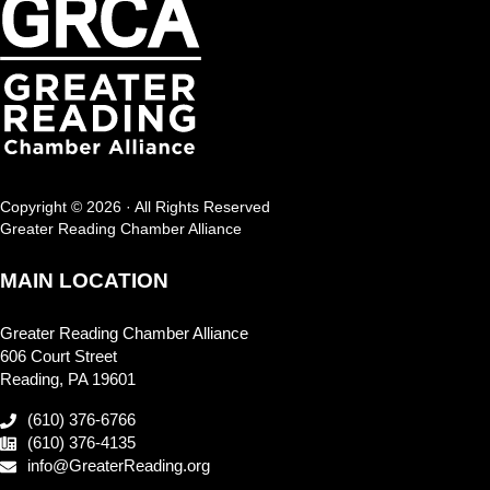
Copyright © 2026 · All Rights Reserved
Greater Reading Chamber Alliance
MAIN LOCATION
Greater Reading Chamber Alliance
606 Court Street
Reading, PA 19601
(610) 376-6766
(610) 376-4135
info@GreaterReading.org