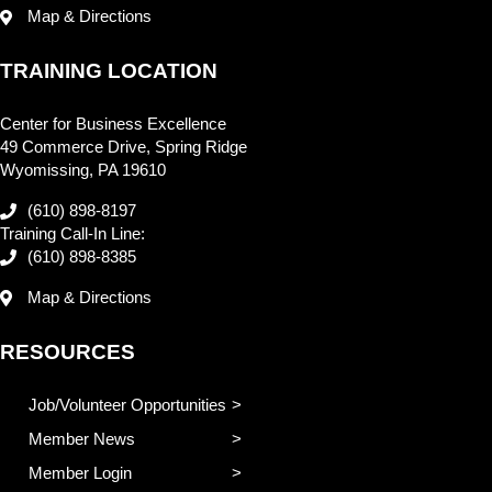
Map & Directions
TRAINING LOCATION
Center for Business Excellence
49 Commerce Drive, Spring Ridge
Wyomissing, PA 19610
(610) 898-8197
Training Call-In Line:
(610) 898-8385
Map & Directions
RESOURCES
Job/Volunteer Opportunities
Member News
Member Login