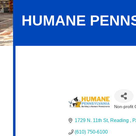
HUMANE PENNS
Humane Pennsylvania
Non-profit 
Categor
1729 N. 11th St
Reading 
P
(610) 750-6100