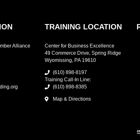
ION
TRAINING LOCATION
mber Alliance
Center for Business Excellence
49 Commerce Drive, Spring Ridge
Wyomissing, PA 19610
(610) 898-8197
Training Call-In Line:
ding.org
(610) 898-8385
Map & Directions