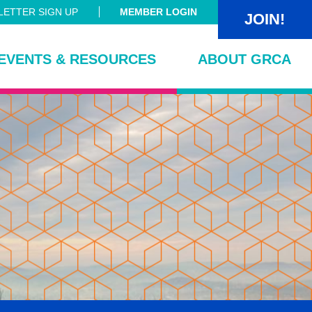
ETTER SIGN UP
MEMBER LOGIN
JOIN!
EVENTS & RESOURCES
ABOUT GRCA