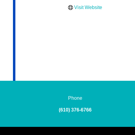
Visit Website
Phone
(610) 376-6766