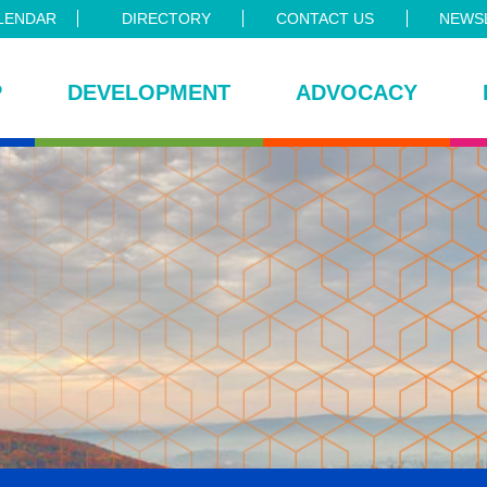
LENDAR
DIRECTORY
CONTACT US
NEWSL
P
DEVELOPMENT
ADVOCACY
ce