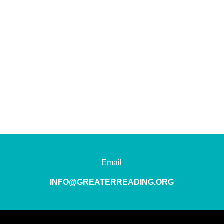
Email
INFO@GREATERREADING.ORG