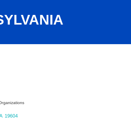
YLVANIA
Organizations
ies
A 
19604