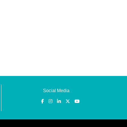
Social Media