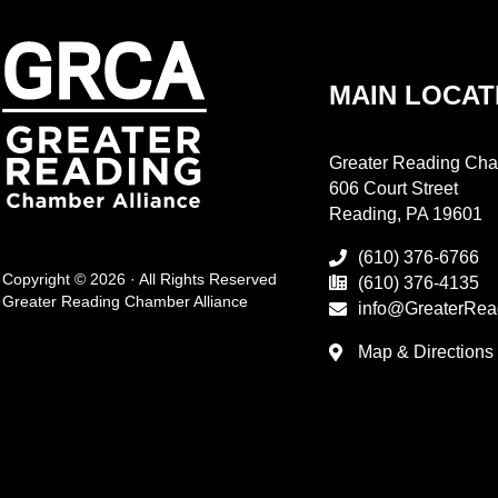
MAIN LOCAT
Greater Reading Cha
606 Court Street
Reading, PA 19601
(610) 376-6766
Copyright © 2026 · All Rights Reserved
(610) 376-4135
Greater Reading Chamber Alliance
info@GreaterRea
Map & Directions