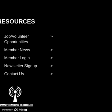
RESOURCES
Job/Volunteer
Opportunities
Member News
Member Login
Newsletter Signup
Contact Us