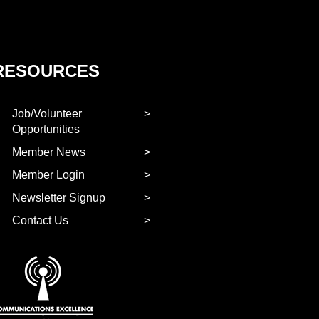
RESOURCES
Job/Volunteer
Opportunities
Member News
Member Login
Newsletter Signup
Contact Us