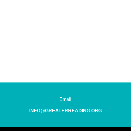
Email
INFO@GREATERREADING.ORG