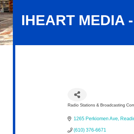
IHEART MEDIA 
iHeart Media - Reading
Radio Stations & Broadcasting Co
Categories
1265 Perkiomen Ave
Readi
(610) 376-6671