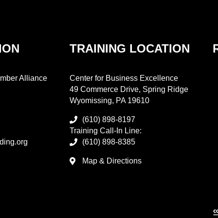
ION
TRAINING LOCATION
mber Alliance
Center for Business Excellence
49 Commerce Drive, Spring Ridge
Wyomissing, PA 19610
(610) 898-8197
Training Call-In Line:
ding.org
(610) 898-8385
Map & Directions