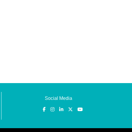
Social Media