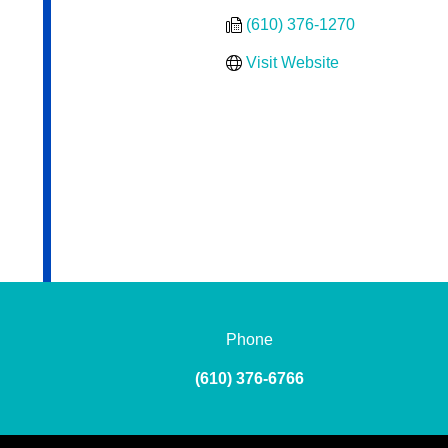
(610) 376-1270
Visit Website
Phone
(610) 376-6766