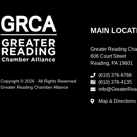
MAIN LOCAT
Greater Reading Cha
606 Court Street
Reading, PA 19601
(610) 376-6766
Copyright © 2026 · All Rights Reserved
(610) 376-4135
Greater Reading Chamber Alliance
info@GreaterRea
Map & Directions