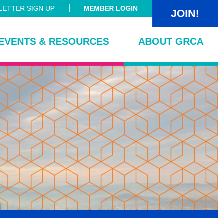
ETTER SIGN UP
MEMBER LOGIN
JOIN!
EVENTS & RESOURCES
ABOUT GRCA