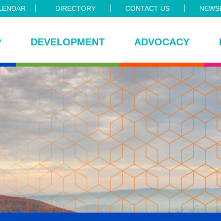
LENDAR
DIRECTORY
CONTACT US
NEWSL
P
DEVELOPMENT
ADVOCACY
ce