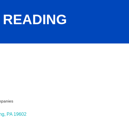
- READING
mpanies
ng
PA
19602