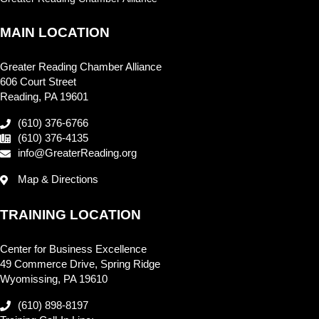
MAIN LOCATION
Greater Reading Chamber Alliance
606 Court Street
Reading, PA 19601
(610) 376-6766
(610) 376-4135
info@GreaterReading.org
Map & Directions
TRAINING LOCATION
Center for Business Excellence
49 Commerce Drive, Spring Ridge
Wyomissing, PA 19610
(610) 898-8197