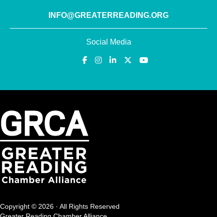
INFO@GREATERREADING.ORG
Social Media
Copyright © 2026 · All Rights Reserved
Greater Reading Chamber Alliance