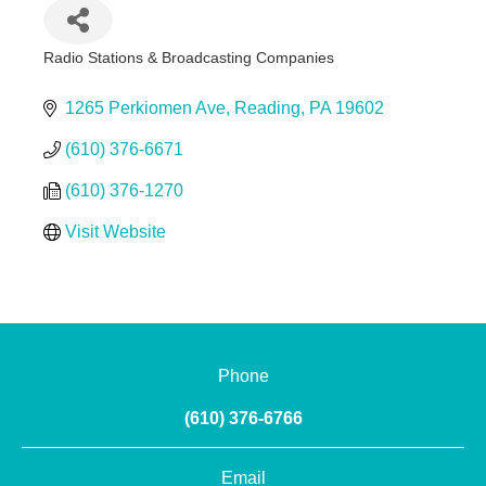
Radio Stations & Broadcasting Companies
Categories
1265 Perkiomen Ave
Reading
PA
19602
(610) 376-6671
(610) 376-1270
Visit Website
Phone
(610) 376-6766
Email