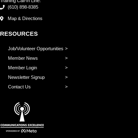
Training Call-In Line:
(610) 898-8385
Map & Directions
RESOURCES
Job/Volunteer Opportunities
Member News
Member Login
Newsletter Signup
Contact Us