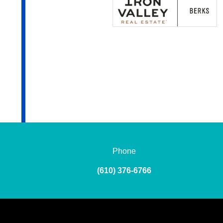
Phone
(610) 376-6766