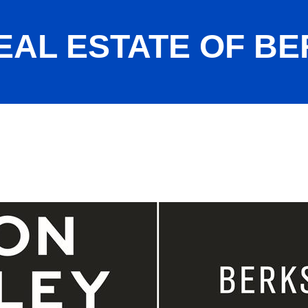
EAL ESTATE OF B