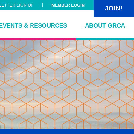
ETTER SIGN UP
MEMBER LOGIN
JOIN!
EVENTS & RESOURCES
ABOUT GRCA