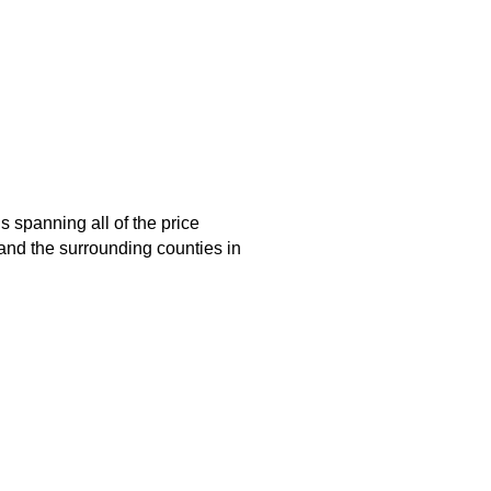
s spanning all of the price
and the surrounding counties in