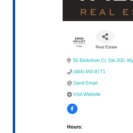
Real Estate
Categories
50 Berkshire Ct
Ste 200
Wy
(484) 450-8771
Send Email
Visit Website
Hours: