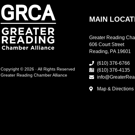
MAIN LOCAT
Greater Reading Cha
606 Court Street
Reading, PA 19601
(610) 376-6766
Copyright © 2026 · All Rights Reserved
(610) 376-4135
Greater Reading Chamber Alliance
info@GreaterRea
Map & Directions