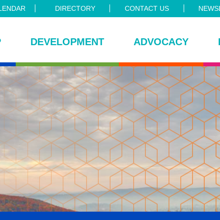
LENDAR
DIRECTORY
CONTACT US
NEWSL
P
DEVELOPMENT
ADVOCACY
ce