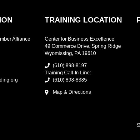
ION
TRAINING LOCATION
mber Alliance
Center for Business Excellence
49 Commerce Drive, Spring Ridge
Wyomissing, PA 19610
(610) 898-8197
Training Call-In Line:
ding.org
(610) 898-8385
Map & Directions