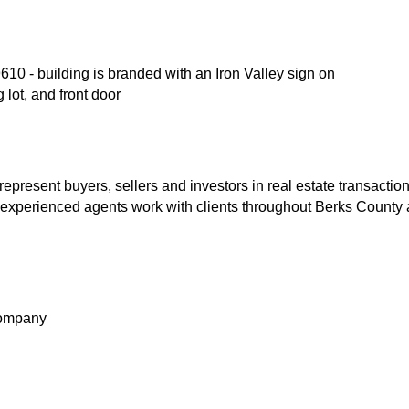
10 - building is branded with an Iron Valley sign on
 lot, and front door
represent buyers, sellers and investors in real estate transaction
 experienced agents work with clients throughout Berks County 
Company