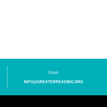
Email
INFO@GREATERREADING.ORG