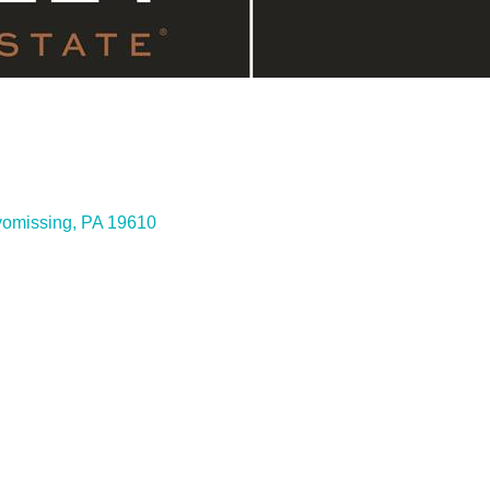
omissing
PA
19610