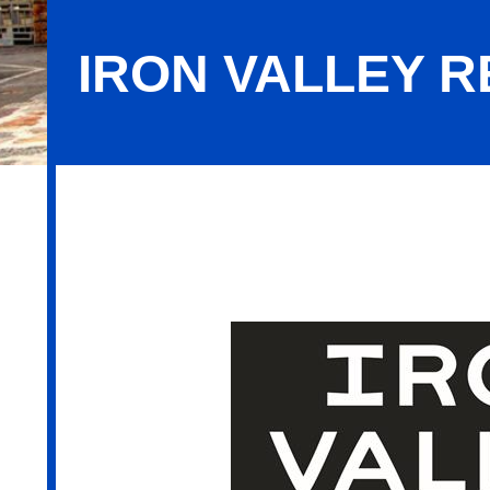
IRON VALLEY R
Iron Valley Real Estate of Berks