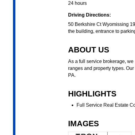
24 hours
Driving Directions:
50 Berkshire Ct Wyomissing 196
the building, entrance to parking
ABOUT US
As a full service brokerage, we 
ranges and property types. Our
PA.
HIGHLIGHTS
Full Service Real Estate 
IMAGES