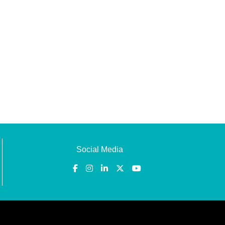
Social Media