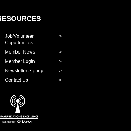
RESOURCES
Job/Volunteer
Opportunities
Member News
Member Login
Newsletter Signup
Contact Us