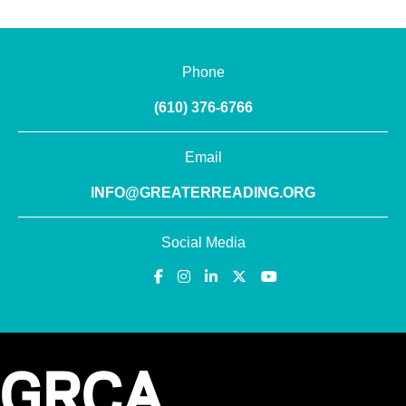
Phone
(610) 376-6766
Email
INFO@GREATERREADING.ORG
Social Media