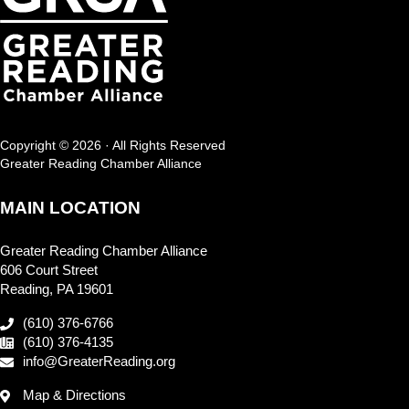
Copyright © 2026 · All Rights Reserved
Greater Reading Chamber Alliance
MAIN LOCATION
Greater Reading Chamber Alliance
606 Court Street
Reading, PA 19601
(610) 376-6766
(610) 376-4135
info@GreaterReading.org
Map & Directions