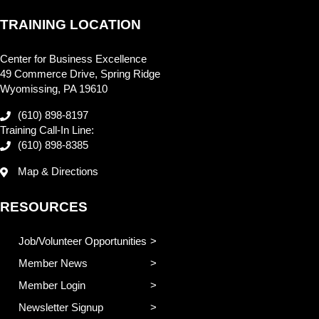
TRAINING LOCATION
Center for Business Excellence
49 Commerce Drive, Spring Ridge
Wyomissing, PA 19610
(610) 898-8197
Training Call-In Line:
(610) 898-8385
Map & Directions
RESOURCES
Job/Volunteer Opportunities
Member News
Member Login
Newsletter Signup