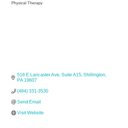
Physical Therapy
Categories
516 E Lancaster Ave
Suite A15
Shillington
PA
19607
(484) 331-3530
Send Email
Visit Website