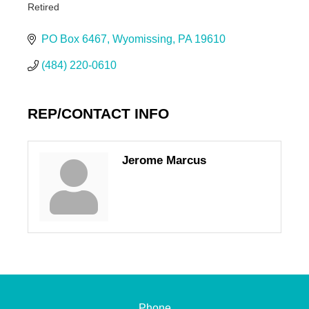
Retired
Categories
PO Box 6467
Wyomissing
PA
19610
(484) 220-0610
REP/CONTACT INFO
Jerome Marcus
Phone