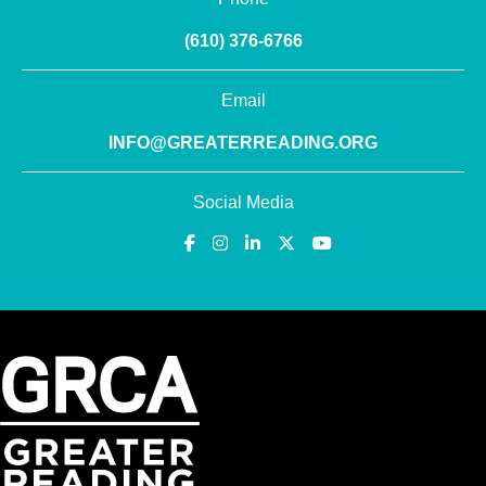
(610) 376-6766
Email
INFO@GREATERREADING.ORG
Social Media