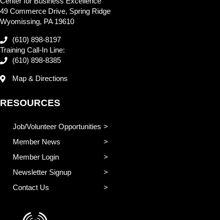
Center for Business Excellence
49 Commerce Drive, Spring Ridge
Wyomissing, PA 19610
(610) 898-8197
Training Call-In Line:
(610) 898-8385
Map & Directions
RESOURCES
Job/Volunteer Opportunities
Member News
Member Login
Newsletter Signup
Contact Us