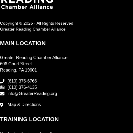
Copyright © 2026 · All Rights Reserved
Greater Reading Chamber Alliance
MAIN LOCATION
Greater Reading Chamber Alliance
606 Court Street
Reading, PA 19601
(610) 376-6766
(610) 376-4135
info@GreaterReading.org
Map & Directions
TRAINING LOCATION