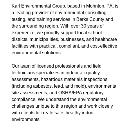
Karl Environmental Group, based in Mohnton, PA, is
a leading provider of environmental consulting,
testing, and training services in Berks County and
the surrounding region. With over 30 years of
experience, we proudly support local school
districts, municipalities, businesses, and healthcare
facilities with practical, compliant, and cost-effective
environmental solutions.
Our team of licensed professionals and field
technicians specializes in indoor air quality
assessments, hazardous materials inspections
(including asbestos, lead, and mold), environmental
site assessments, and OSHA/EPA regulatory
compliance. We understand the environmental
challenges unique to this region and work closely
with clients to create safe, healthy indoor
environments.