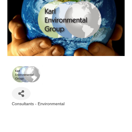
Consultants - Environmental
Categories