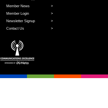
Member News
Member Login
Newsletter Signup
Contact Us