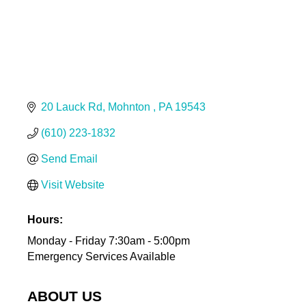
20 Lauck Rd
Mohnton 
PA
19543
(610) 223-1832
Send Email
Visit Website
Hours:
Monday - Friday 7:30am - 5:00pm
Emergency Services Available
ABOUT US