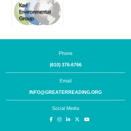
Phone
(610) 376-6766
Email
INFO@GREATERREADING.ORG
Social Media