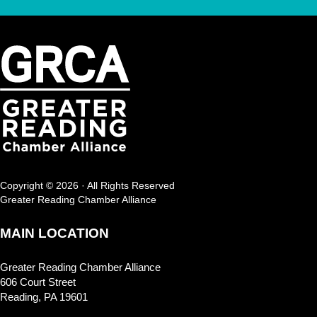
Copyright © 2026 · All Rights Reserved
Greater Reading Chamber Alliance
MAIN LOCATION
Greater Reading Chamber Alliance
606 Court Street
Reading, PA 19601