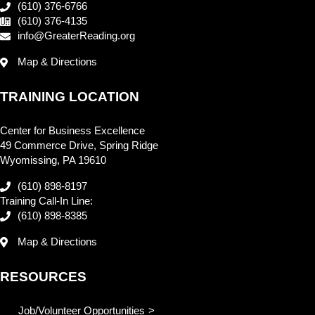
(610) 376-6766
(610) 376-4135
info@GreaterReading.org
Map & Directions
TRAINING LOCATION
Center for Business Excellence
49 Commerce Drive, Spring Ridge
Wyomissing, PA 19610
(610) 898-8197
Training Call-In Line:
(610) 898-8385
Map & Directions
RESOURCES
Job/Volunteer Opportunities