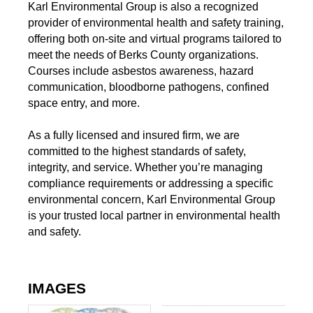
Karl Environmental Group is also a recognized
provider of environmental health and safety training,
offering both on-site and virtual programs tailored to
meet the needs of Berks County organizations.
Courses include asbestos awareness, hazard
communication, bloodborne pathogens, confined
space entry, and more.
As a fully licensed and insured firm, we are
committed to the highest standards of safety,
integrity, and service. Whether you’re managing
compliance requirements or addressing a specific
environmental concern, Karl Environmental Group
is your trusted local partner in environmental health
and safety.
IMAGES