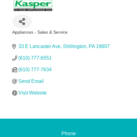
Appliances - Sales & Service
Categories
33 E Lancaster Ave
Shillington
PA
19607
(610) 777-6551
(610) 777-7634
Send Email
Visit Website
Phone