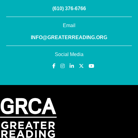
(610) 376-6766
Email
INFO@GREATERREADING.ORG
Social Media