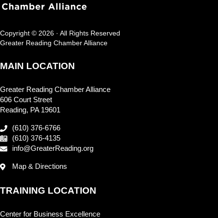
Copyright © 2026 · All Rights Reserved
Greater Reading Chamber Alliance
MAIN LOCATION
Greater Reading Chamber Alliance
606 Court Street
Reading, PA 19601
(610) 376-6766
(610) 376-4135
info@GreaterReading.org
Map & Directions
TRAINING LOCATION
Center for Business Excellence