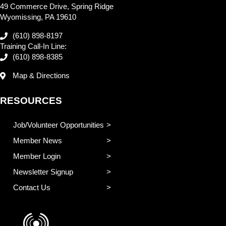
49 Commerce Drive, Spring Ridge
Wyomissing, PA 19610
(610) 898-8197
Training Call-In Line:
(610) 898-8385
Map & Directions
RESOURCES
Job/Volunteer Opportunities
Member News
Member Login
Newsletter Signup
Contact Us