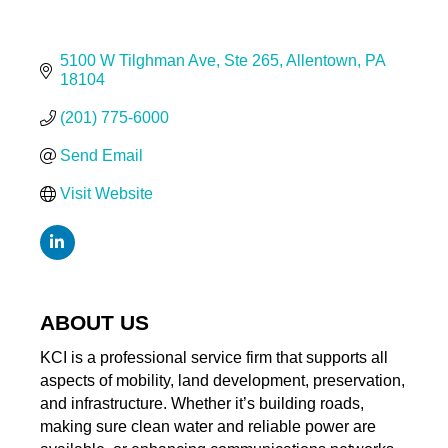
5100 W Tilghman Ave
Ste 265
Allentown
PA
18104
(201) 775-6000
Send Email
Visit Website
ABOUT US
KCI is a professional service firm that supports all
aspects of mobility, land development, preservation,
and infrastructure. Whether it’s building roads,
making sure clean water and reliable power are