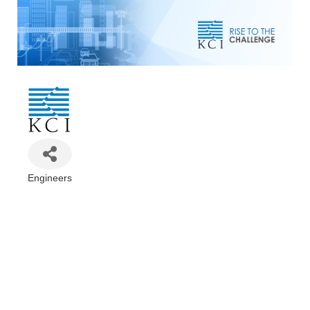
Engineers
Categories