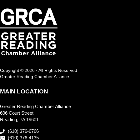
Copyright © 2026 · All Rights Reserved
Greater Reading Chamber Alliance
MAIN LOCATION
Greater Reading Chamber Alliance
606 Court Street
Reading, PA 19601
(610) 376-6766
(610) 376-4135