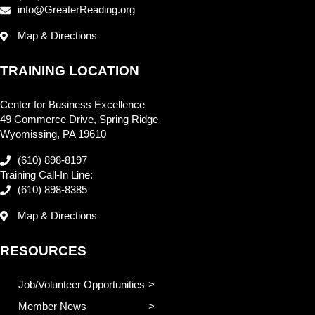
info@GreaterReading.org
Map & Directions
TRAINING LOCATION
Center for Business Excellence
49 Commerce Drive, Spring Ridge
Wyomissing, PA 19610
(610) 898-8197
Training Call-In Line:
(610) 898-8385
Map & Directions
RESOURCES
Job/Volunteer Opportunities
Member News