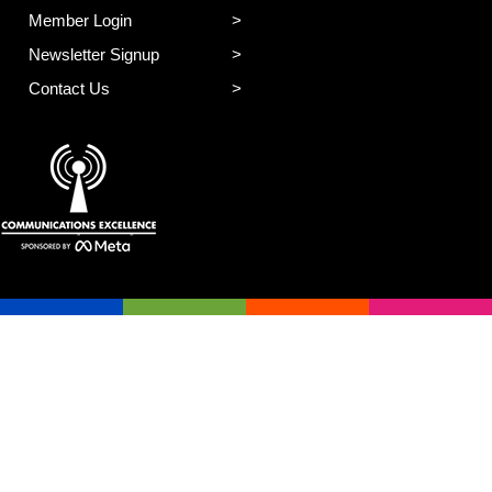
Member Login
Newsletter Signup
Contact Us