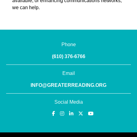
available, or enhancing communications networks,
we can help.
Phone
(610) 376-6766
Email
INFO@GREATERREADING.ORG
Social Media