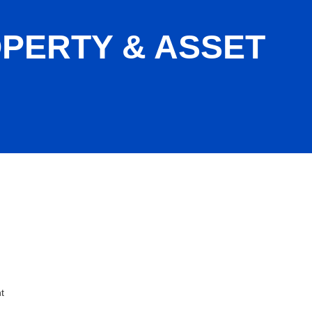
PERTY & ASSET
ent
t