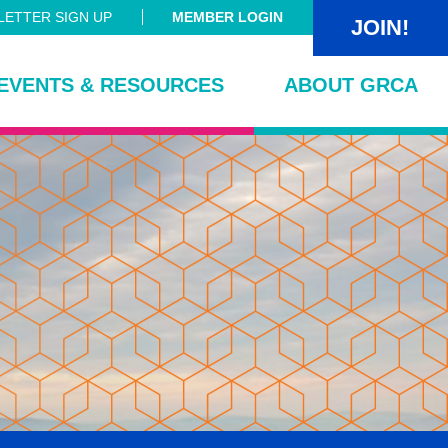
ETTER SIGN UP
MEMBER LOGIN
JOIN!
EVENTS & RESOURCES
ABOUT GRCA