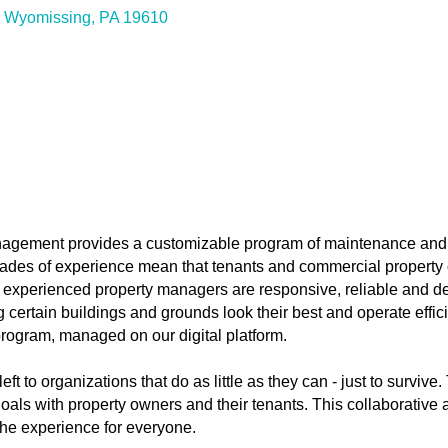
Wyomissing
PA
19610
agement provides a customizable program of maintenance and
ades of experience mean that tenants and commercial property
r experienced property managers are responsive, reliable and de
rtain buildings and grounds look their best and operate efficien
ogram, managed on our digital platform.
ft to organizations that do as little as they can - just to surviv
oals with property owners and their tenants. This collaborativ
e experience for everyone.