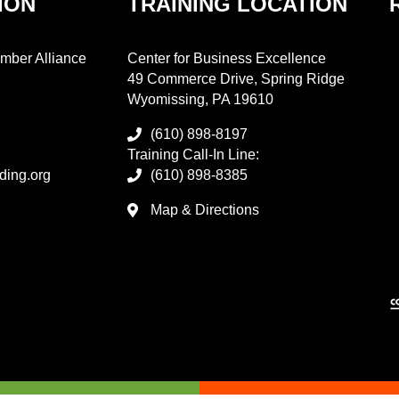
ION
TRAINING LOCATION
mber Alliance
Center for Business Excellence
49 Commerce Drive, Spring Ridge
Wyomissing, PA 19610
(610) 898-8197
Training Call-In Line:
ding.org
(610) 898-8385
Map & Directions