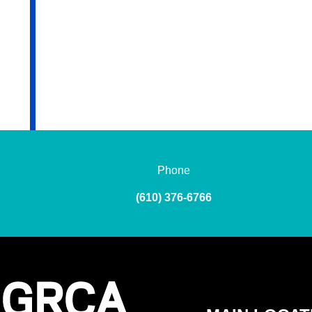
Phone
(610) 376-6766