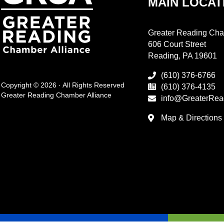
MAIN LOCAT
Greater Reading Cha
606 Court Street
Reading, PA 19601
(610) 376-6766
Copyright © 2026 · All Rights Reserved
(610) 376-4135
Greater Reading Chamber Alliance
info@GreaterRea
Map & Directions