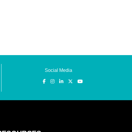
Social Media