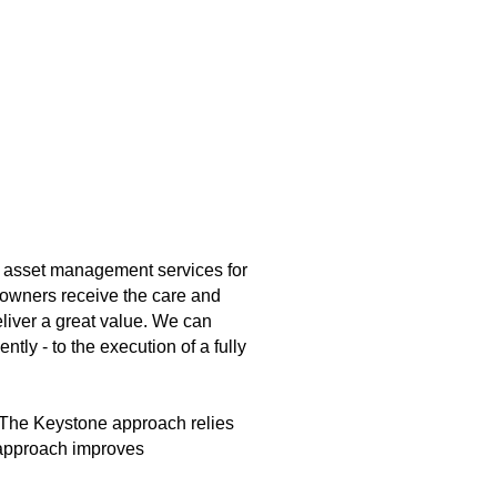
 asset management services for
 owners receive the care and
liver a great value. We can
tly - to the execution of a fully
e. The Keystone approach relies
e approach improves