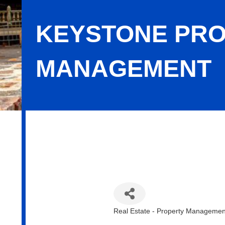
KEYSTONE PRO
MANAGEMENT
Keystone Property & Asset Managem
Real Estate - Property Managemen
Categories