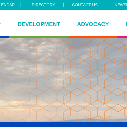
LENDAR
DIRECTORY
CONTACT US
NEWSL
P
DEVELOPMENT
ADVOCACY
ce