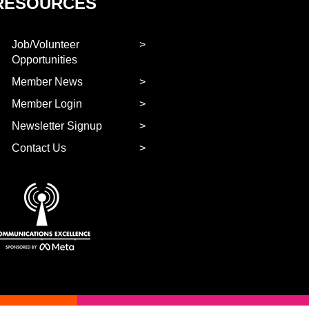
RESOURCES
Job/Volunteer
Opportunities
Member News
Member Login
Newsletter Signup
Contact Us