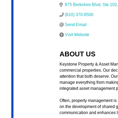
875 Berkshire Blvd
Ste 102
(610) 370-8500
Send Email
Visit Website
ABOUT US
Keystone Property & Asset Man
commercial properties. Our dec
attention that both deserve. Ou
manage everything from making ce
integrated asset management pr
Often, property management is le
on the development of shared g
communication and enhances th