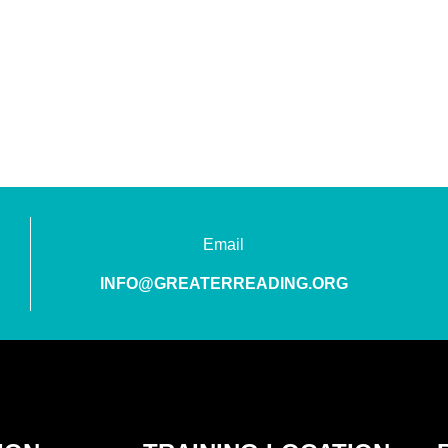
Email
INFO@GREATERREADING.ORG