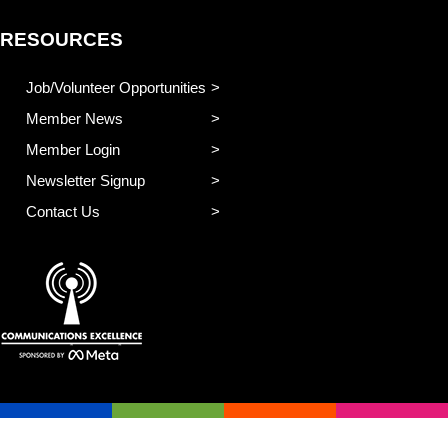
RESOURCES
Job/Volunteer Opportunities
Member News
Member Login
Newsletter Signup
Contact Us