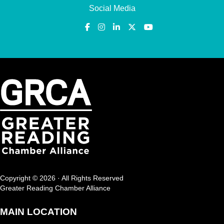
Social Media
Copyright © 2026 · All Rights Reserved
Greater Reading Chamber Alliance
MAIN LOCATION