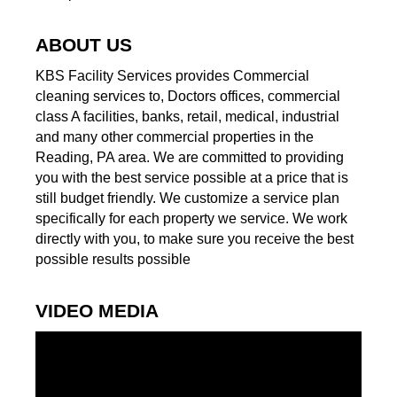
ABOUT US
KBS Facility Services provides Commercial
cleaning services to, Doctors offices, commercial
class A facilities, banks, retail, medical, industrial
and many other commercial properties in the
Reading, PA area. We are committed to providing
you with the best service possible at a price that is
still budget friendly. We customize a service plan
specifically for each property we service. We work
directly with you, to make sure you receive the best
possible results possible
VIDEO MEDIA