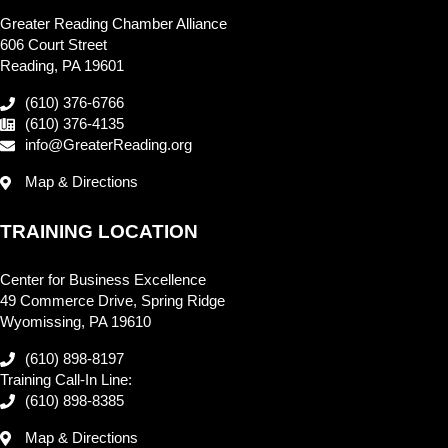
Greater Reading Chamber Alliance
606 Court Street
Reading, PA 19601
(610) 376-6766
(610) 376-4135
info@GreaterReading.org
Map & Directions
TRAINING LOCATION
Center for Business Excellence
49 Commerce Drive, Spring Ridge
Wyomissing, PA 19610
(610) 898-8197
Training Call-In Line:
(610) 898-8385
Map & Directions