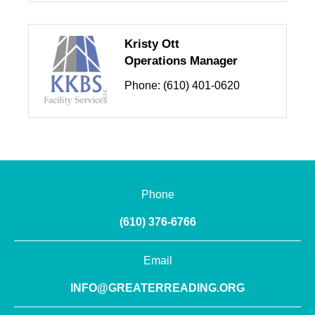
Kristy Ott
Operations Manager
Phone:
(610) 401-0620
Phone
(610) 376-6766
Email
INFO@GREATERREADING.ORG