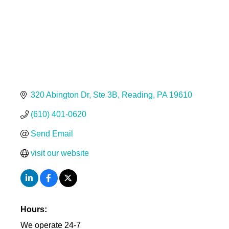
320 Abington Dr
Ste 3B
Reading
PA
19610
(610) 401-0620
Send Email
visit our website
Hours:
We operate 24-7