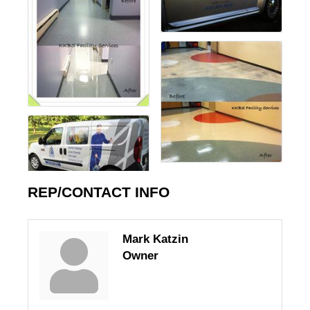
REP/CONTACT INFO
Mark Katzin
Owner