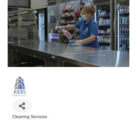
Cleaning Services
Categories