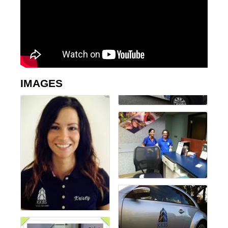
IMAGES