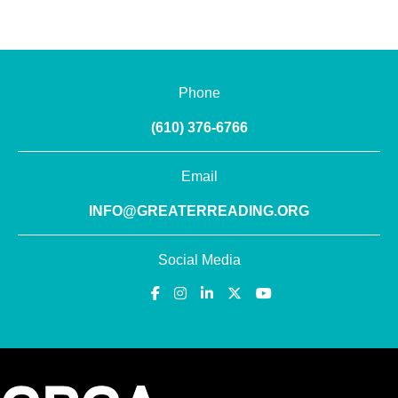
Phone
(610) 376-6766
Email
INFO@GREATERREADING.ORG
Social Media