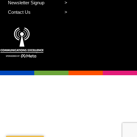
Newsletter Signup
Contact Us