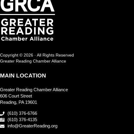
Copyright © 2026 · All Rights Reserved
Greater Reading Chamber Alliance
MAIN LOCATION
Greater Reading Chamber Alliance
606 Court Street
Reading, PA 19601
(610) 376-6766
(610) 376-4135
info@GreaterReading.org