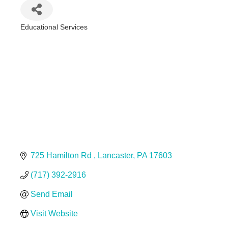
Educational Services
Categories
725 Hamilton Rd 
Lancaster
PA
17603
(717) 392-2916
Send Email
Visit Website