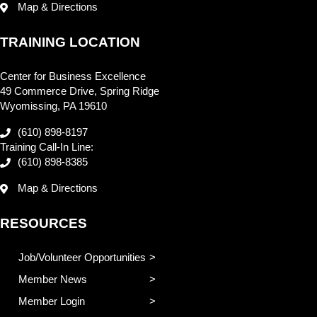
Map & Directions
TRAINING LOCATION
Center for Business Excellence
49 Commerce Drive, Spring Ridge
Wyomissing, PA 19610
(610) 898-8197
Training Call-In Line:
(610) 898-8385
Map & Directions
RESOURCES
Job/Volunteer Opportunities
Member News
Member Login