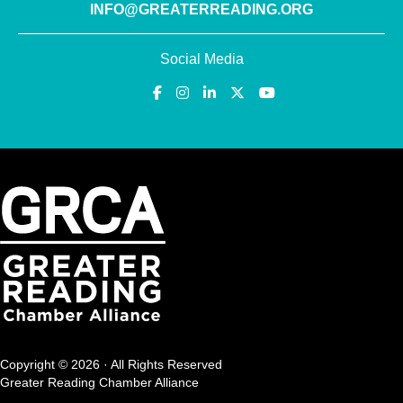
INFO@GREATERREADING.ORG
Social Media
Copyright © 2026 · All Rights Reserved
Greater Reading Chamber Alliance