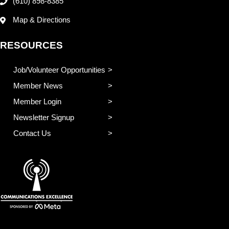
(610) 898-8385
Map & Directions
RESOURCES
Job/Volunteer Opportunities
Member News
Member Login
Newsletter Signup
Contact Us