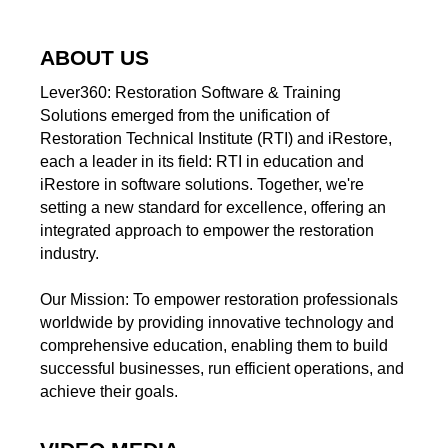
ABOUT US
Lever360: Restoration Software & Training
Solutions emerged from the unification of
Restoration Technical Institute (RTI) and iRestore,
each a leader in its field: RTI in education and
iRestore in software solutions. Together, we're
setting a new standard for excellence, offering an
integrated approach to empower the restoration
industry.
Our Mission: To empower restoration professionals
worldwide by providing innovative technology and
comprehensive education, enabling them to build
successful businesses, run efficient operations, and
achieve their goals.