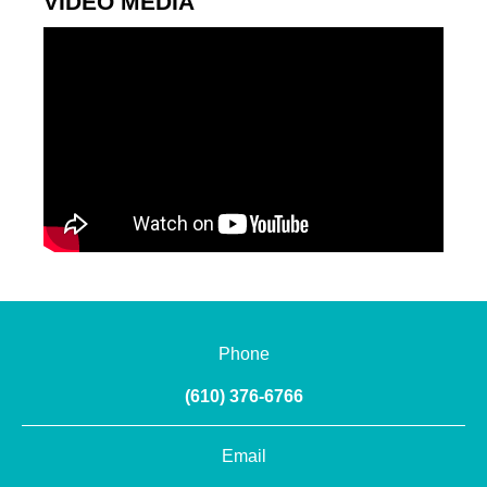
VIDEO MEDIA
Phone
(610) 376-6766
Email