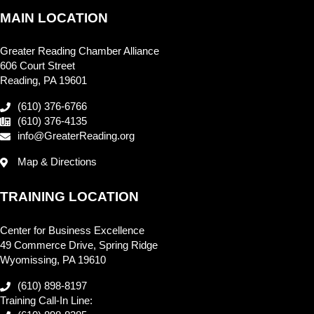
MAIN LOCATION
Greater Reading Chamber Alliance
606 Court Street
Reading, PA 19601
(610) 376-6766
(610) 376-4135
info@GreaterReading.org
Map & Directions
TRAINING LOCATION
Center for Business Excellence
49 Commerce Drive, Spring Ridge
Wyomissing, PA 19610
(610) 898-8197
Training Call-In Line: