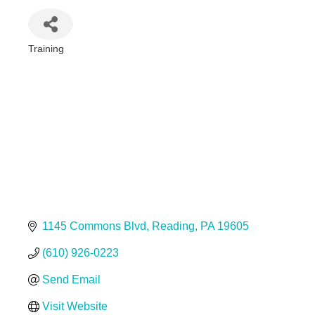
Training
Categories
1145 Commons Blvd
Reading
PA
19605
(610) 926-0223
Send Email
Visit Website