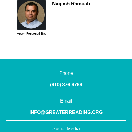
Nagesh Ramesh
View Personal Bio
Phone
(610) 376-6766
Email
INFO@GREATERREADING.ORG
Social Media