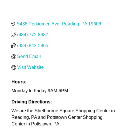
5438 Perkiomen Ave
Reading
PA
19606
(484) 772-8687
(484) 842-5865
Send Email
Visit Website
Hours:
Monday to Friday 9AM-6PM
Driving Directions:
We are the Shelbourne Square Shopping Center in
Reading, PA and Pottstown Center Shopping
Center in Pottstown, PA