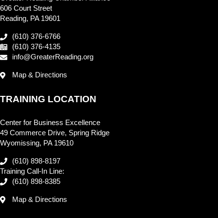
606 Court Street
Reading, PA 19601
(610) 376-6766
(610) 376-4135
info@GreaterReading.org
Map & Directions
TRAINING LOCATION
Center for Business Excellence
49 Commerce Drive, Spring Ridge
Wyomissing, PA 19610
(610) 898-8197
Training Call-In Line:
(610) 898-8385
Map & Directions