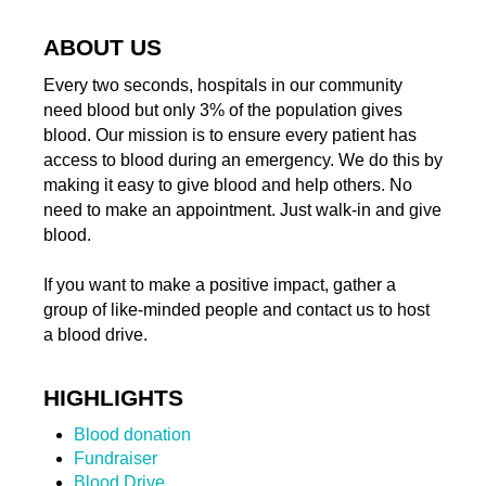
ABOUT US
Every two seconds, hospitals in our community
need blood but only 3% of the population gives
blood. Our mission is to ensure every patient has
access to blood during an emergency. We do this by
making it easy to give blood and help others. No
need to make an appointment. Just walk-in and give
blood.
If you want to make a positive impact, gather a
group of like-minded people and contact us to host
a blood drive.
HIGHLIGHTS
Blood donation
Fundraiser
Blood Drive