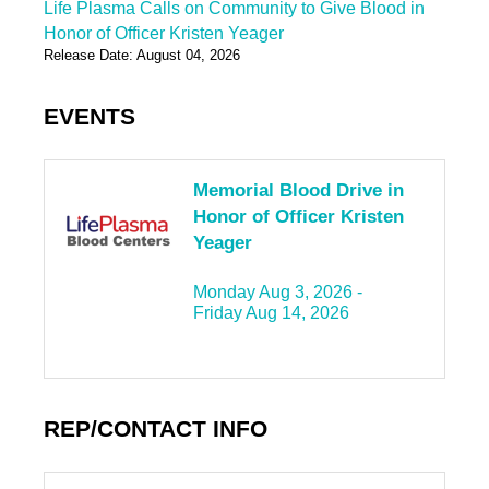
Life Plasma Calls on Community to Give Blood in
Honor of Officer Kristen Yeager
Release Date: August 04, 2026
EVENTS
Memorial Blood Drive in
Honor of Officer Kristen
Yeager
Monday Aug 3, 2026 -
Friday Aug 14, 2026
REP/CONTACT INFO