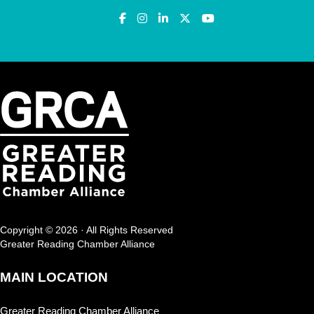
Copyright © 2026 · All Rights Reserved
Greater Reading Chamber Alliance
MAIN LOCATION
Greater Reading Chamber Alliance