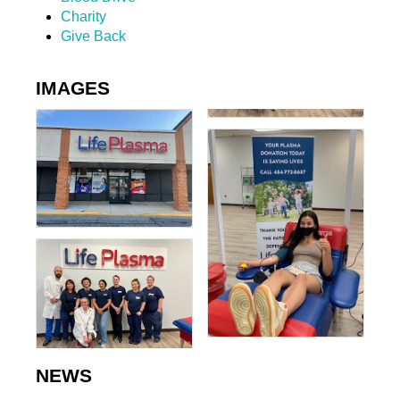
Charity
Give Back
IMAGES
NEWS