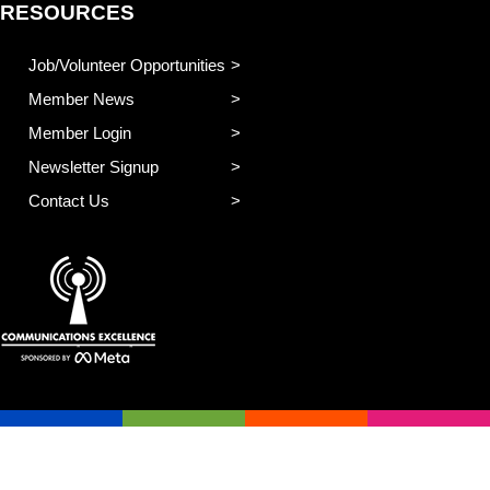
RESOURCES
Job/Volunteer Opportunities
Member News
Member Login
Newsletter Signup
Contact Us