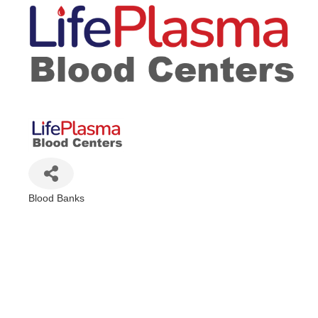
Blood Banks
Categories