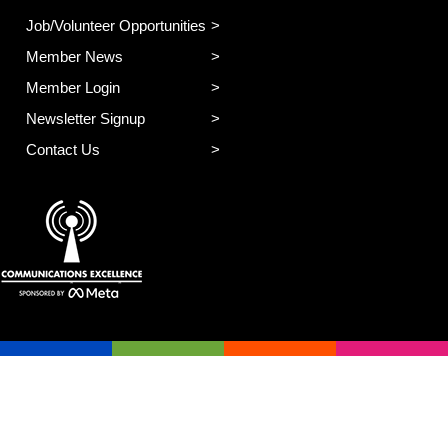
Job/Volunteer Opportunities
Member News
Member Login
Newsletter Signup
Contact Us