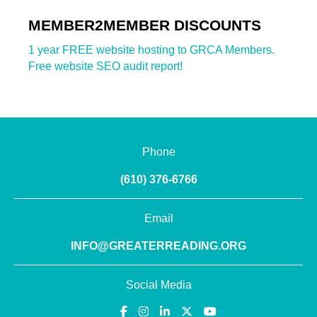
MEMBER2MEMBER DISCOUNTS
1 year FREE website hosting to GRCA Members.
Free website SEO audit report!
Phone
(610) 376-6766
Email
INFO@GREATERREADING.ORG
Social Media