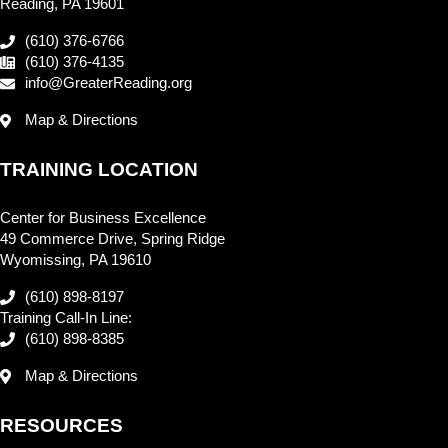
Reading, PA 19601
(610) 376-6766
(610) 376-4135
info@GreaterReading.org
Map & Directions
TRAINING LOCATION
Center for Business Excellence
49 Commerce Drive, Spring Ridge
Wyomissing, PA 19610
(610) 898-8197
Training Call-In Line:
(610) 898-8385
Map & Directions
RESOURCES