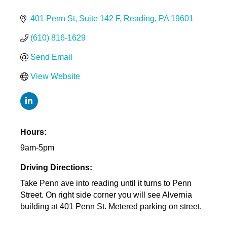
401 Penn St
Suite 142 F
Reading
PA
19601
(610) 816-1629
Send Email
View Website
Hours:
9am-5pm
Driving Directions:
Take Penn ave into reading until it turns to Penn
Street. On right side corner you will see Alvernia
building at 401 Penn St. Metered parking on street.