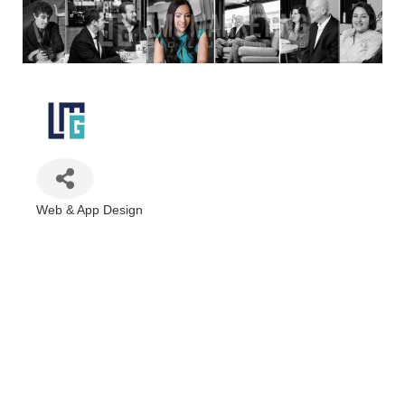
Web & App Design
Categories