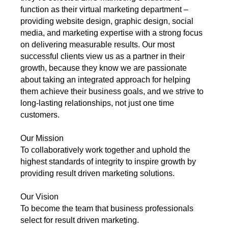
function as their virtual marketing department –
providing website design, graphic design, social
media, and marketing expertise with a strong focus
on delivering measurable results. Our most
successful clients view us as a partner in their
growth, because they know we are passionate
about taking an integrated approach for helping
them achieve their business goals, and we strive to
long-lasting relationships, not just one time
customers.
Our Mission
To collaboratively work together and uphold the
highest standards of integrity to inspire growth by
providing result driven marketing solutions.
Our Vision
To become the team that business professionals
select for result driven marketing.