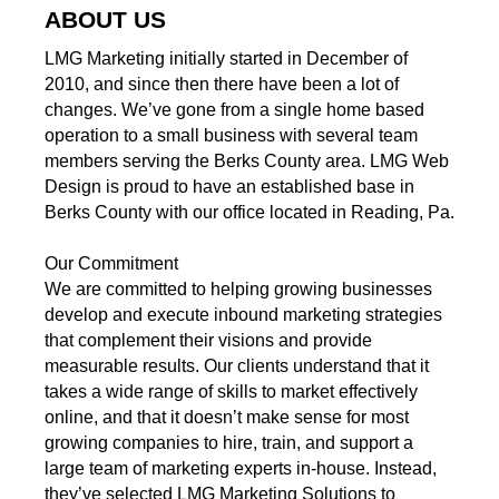
ABOUT US
LMG Marketing initially started in December of
2010, and since then there have been a lot of
changes. We’ve gone from a single home based
operation to a small business with several team
members serving the Berks County area. LMG Web
Design is proud to have an established base in
Berks County with our office located in Reading, Pa.
Our Commitment
We are committed to helping growing businesses
develop and execute inbound marketing strategies
that complement their visions and provide
measurable results. Our clients understand that it
takes a wide range of skills to market effectively
online, and that it doesn’t make sense for most
growing companies to hire, train, and support a
large team of marketing experts in-house. Instead,
they’ve selected LMG Marketing Solutions to