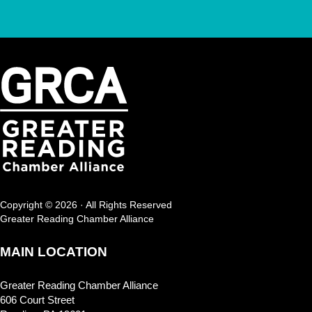
Copyright © 2026 · All Rights Reserved
Greater Reading Chamber Alliance
MAIN LOCATION
Greater Reading Chamber Alliance
606 Court Street