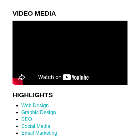
VIDEO MEDIA
HIGHLIGHTS
Web Design
Graphic Design
SEO
Social Media
Email Marketing