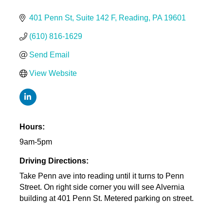
401 Penn St
Suite 142 F
Reading
PA
19601
(610) 816-1629
Send Email
View Website
Hours:
9am-5pm
Driving Directions:
Take Penn ave into reading until it turns to Penn
Street. On right side corner you will see Alvernia
building at 401 Penn St. Metered parking on street.