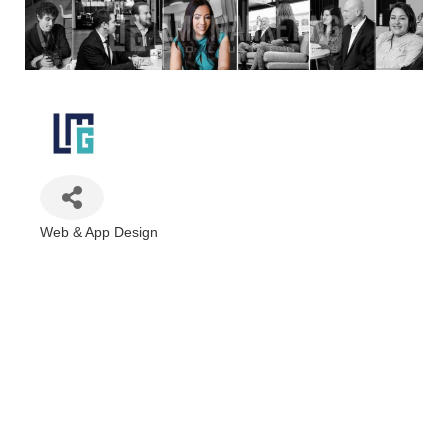
Web & App Design
Categories