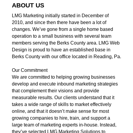
ABOUT US
LMG Marketing initially started in December of
2010, and since then there have been a lot of
changes. We’ve gone from a single home based
operation to a small business with several team
members serving the Berks County area. LMG Web
Design is proud to have an established base in
Berks County with our office located in Reading, Pa.
Our Commitment
We are committed to helping growing businesses
develop and execute inbound marketing strategies
that complement their visions and provide
measurable results. Our clients understand that it
takes a wide range of skills to market effectively
online, and that it doesn’t make sense for most
growing companies to hire, train, and support a
large team of marketing experts in-house. Instead,
they’ve selected LMG Marketing Solutions to