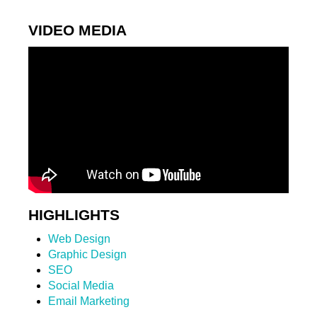
VIDEO MEDIA
HIGHLIGHTS
Web Design
Graphic Design
SEO
Social Media
Email Marketing