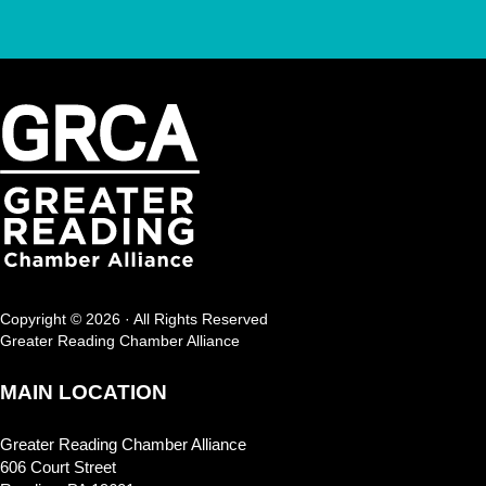
Copyright © 2026 · All Rights Reserved
Greater Reading Chamber Alliance
MAIN LOCATION
Greater Reading Chamber Alliance
606 Court Street