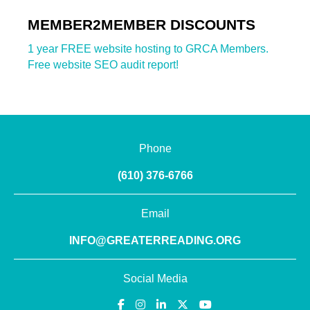
MEMBER2MEMBER DISCOUNTS
1 year FREE website hosting to GRCA Members.
Free website SEO audit report!
Phone
(610) 376-6766
Email
INFO@GREATERREADING.ORG
Social Media