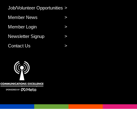
Job/Volunteer Opportunities
Member News
Member Login
Newsletter Signup
Contact Us