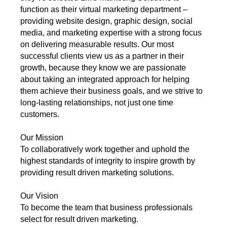
function as their virtual marketing department –
providing website design, graphic design, social
media, and marketing expertise with a strong focus
on delivering measurable results. Our most
successful clients view us as a partner in their
growth, because they know we are passionate
about taking an integrated approach for helping
them achieve their business goals, and we strive to
long-lasting relationships, not just one time
customers.
Our Mission
To collaboratively work together and uphold the
highest standards of integrity to inspire growth by
providing result driven marketing solutions.
Our Vision
To become the team that business professionals
select for result driven marketing.