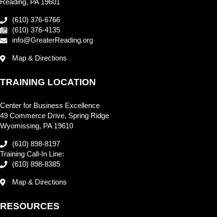
Reading, PA 19601
(610) 376-6766
(610) 376-4135
info@GreaterReading.org
Map & Directions
TRAINING LOCATION
Center for Business Excellence
49 Commerce Drive, Spring Ridge
Wyomissing, PA 19610
(610) 898-8197
Training Call-In Line:
(610) 898-8385
Map & Directions
RESOURCES