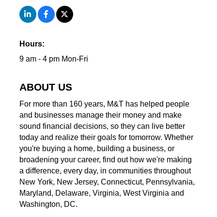
Hours:
9 am - 4 pm Mon-Fri
ABOUT US
For more than 160 years, M&T has helped people
and businesses manage their money and make
sound financial decisions, so they can live better
today and realize their goals for tomorrow. Whether
you're buying a home, building a business, or
broadening your career, find out how we're making
a difference, every day, in communities throughout
New York, New Jersey, Connecticut, Pennsylvania,
Maryland, Delaware, Virginia, West Virginia and
Washington, DC.