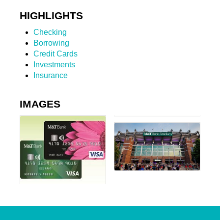
HIGHLIGHTS
Checking
Borrowing
Credit Cards
Investments
Insurance
IMAGES