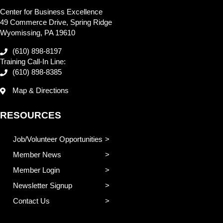
Center for Business Excellence
49 Commerce Drive, Spring Ridge
Wyomissing, PA 19610
(610) 898-8197
Training Call-In Line:
(610) 898-8385
Map & Directions
RESOURCES
Job/Volunteer Opportunities
Member News
Member Login
Newsletter Signup
Contact Us