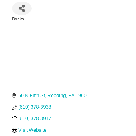
Banks
Categories
50 N Fifth St
Reading
PA
19601
(610) 378-3938
(610) 378-3917
Visit Website