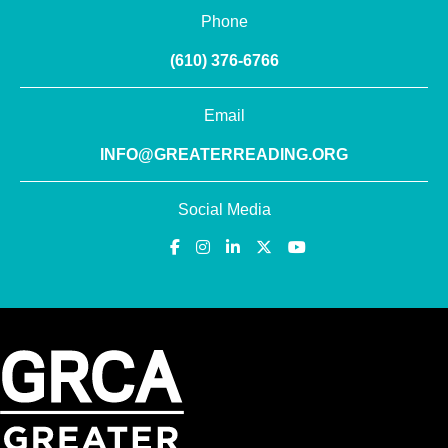
Phone
(610) 376-6766
Email
INFO@GREATERREADING.ORG
Social Media