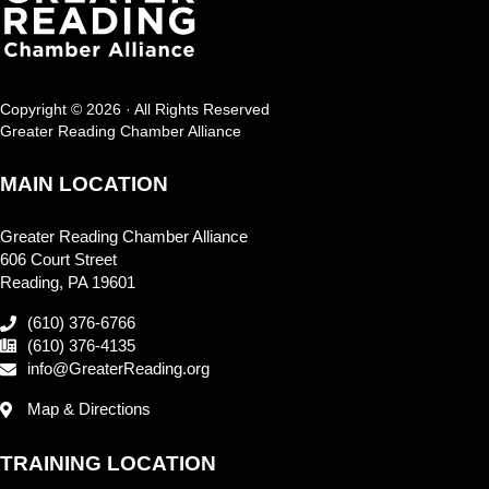
Copyright © 2026 · All Rights Reserved
Greater Reading Chamber Alliance
MAIN LOCATION
Greater Reading Chamber Alliance
606 Court Street
Reading, PA 19601
(610) 376-6766
(610) 376-4135
info@GreaterReading.org
Map & Directions
TRAINING LOCATION