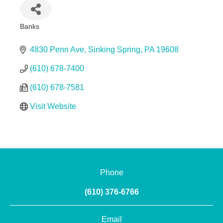
Banks
Categories
4830 Penn Ave
Sinking Spring
PA
19608
(610) 678-7400
(610) 678-7581
Visit Website
Phone
(610) 376-6766
Email