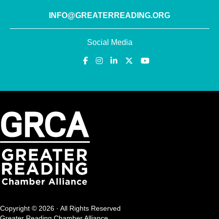
INFO@GREATERREADING.ORG
Social Media
Copyright © 2026 · All Rights Reserved
Greater Reading Chamber Alliance