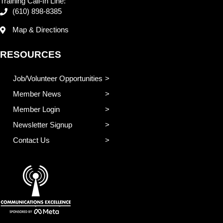
Training Call-In Line:
(610) 898-8385
Map & Directions
RESOURCES
Job/Volunteer Opportunities
Member News
Member Login
Newsletter Signup
Contact Us