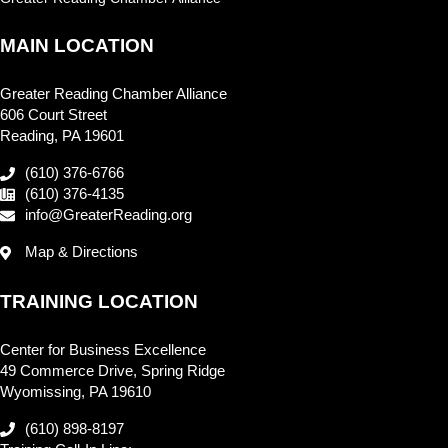
MAIN LOCATION
Greater Reading Chamber Alliance
606 Court Street
Reading, PA 19601
(610) 376-6766
(610) 376-4135
info@GreaterReading.org
Map & Directions
TRAINING LOCATION
Center for Business Excellence
49 Commerce Drive, Spring Ridge
Wyomissing, PA 19610
(610) 898-8197