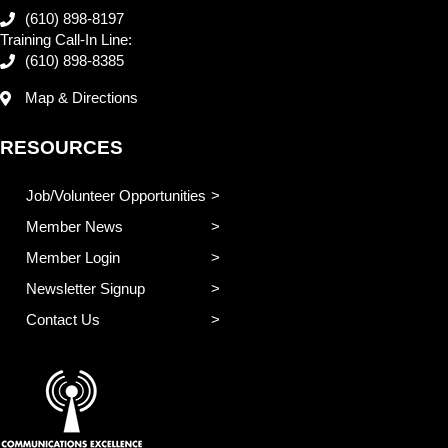
(610) 898-8197
Training Call-In Line:
(610) 898-8385
Map & Directions
RESOURCES
Job/Volunteer Opportunities
Member News
Member Login
Newsletter Signup
Contact Us