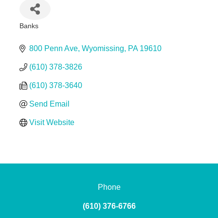
Banks
Categories
800 Penn Ave
Wyomissing
PA
19610
(610) 378-3826
(610) 378-3640
Send Email
Visit Website
Phone
(610) 376-6766