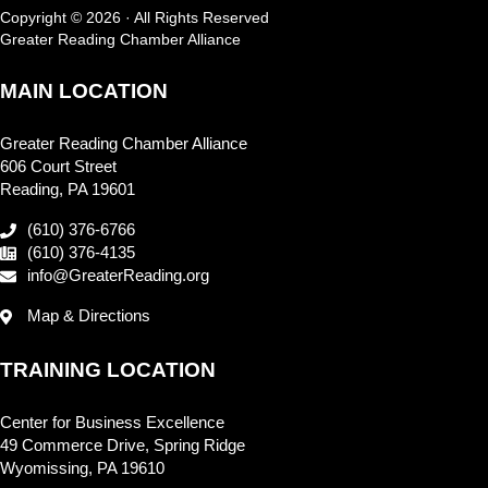
Copyright © 2026 · All Rights Reserved
Greater Reading Chamber Alliance
MAIN LOCATION
Greater Reading Chamber Alliance
606 Court Street
Reading, PA 19601
(610) 376-6766
(610) 376-4135
info@GreaterReading.org
Map & Directions
TRAINING LOCATION
Center for Business Excellence
49 Commerce Drive, Spring Ridge
Wyomissing, PA 19610