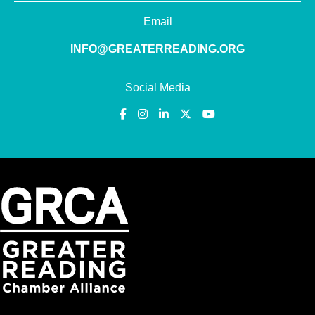
Email
INFO@GREATERREADING.ORG
Social Media