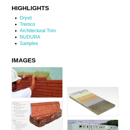
HIGHLIGHTS
Dryvit
Tremco
Architectural Trim
NUDURA
Samples
IMAGES