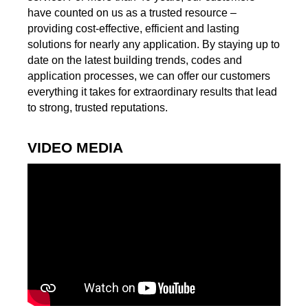
have counted on us as a trusted resource –
providing cost-effective, efficient and lasting
solutions for nearly any application. By staying up to
date on the latest building trends, codes and
application processes, we can offer our customers
everything it takes for extraordinary results that lead
to strong, trusted reputations.
VIDEO MEDIA