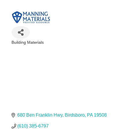
Building Materials
Categories
680 Ben Franklin Hwy
Birdsboro
PA
19508
(610) 385-6797