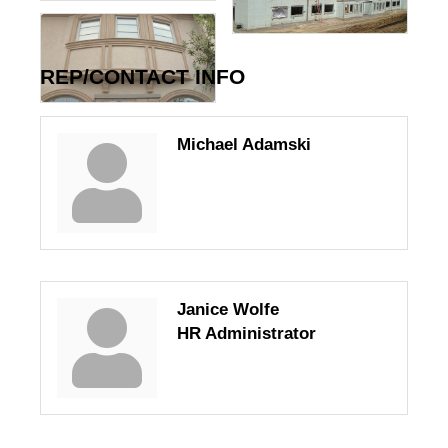
REP/CONTACT INFO
Michael Adamski
Janice Wolfe
HR Administrator