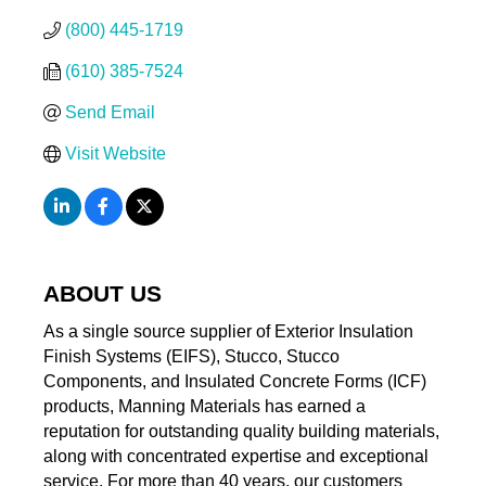
(800) 445-1719
(610) 385-7524
Send Email
Visit Website
ABOUT US
As a single source supplier of Exterior Insulation
Finish Systems (EIFS), Stucco, Stucco
Components, and Insulated Concrete Forms (ICF)
products, Manning Materials has earned a
reputation for outstanding quality building materials,
along with concentrated expertise and exceptional
service. For more than 40 years, our customers