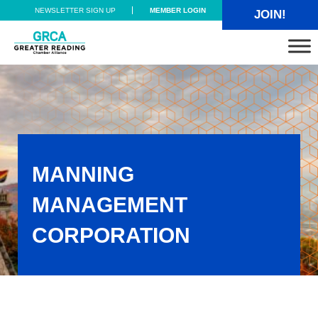
Skip to main content
Skip to header right navigation
Skip to site footer
NEWSLETTER SIGN UP
MEMBER LOGIN
JOIN!
Greater Reading Chamber Alliance
MANNING
MANAGEMENT
CORPORATION
Manning Management Corporation