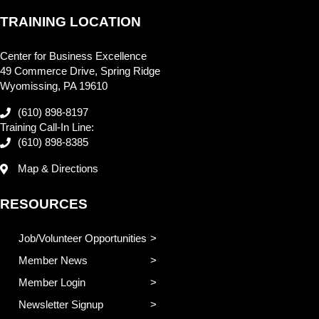
TRAINING LOCATION
Center for Business Excellence
49 Commerce Drive, Spring Ridge
Wyomissing, PA 19610
(610) 898-8197
Training Call-In Line:
(610) 898-8385
Map & Directions
RESOURCES
Job/Volunteer Opportunities
Member News
Member Login
Newsletter Signup