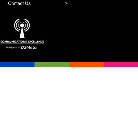
Contact Us