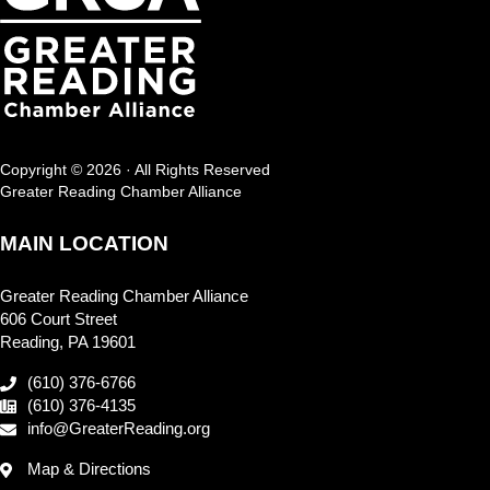
Copyright © 2026 · All Rights Reserved
Greater Reading Chamber Alliance
MAIN LOCATION
Greater Reading Chamber Alliance
606 Court Street
Reading, PA 19601
(610) 376-6766
(610) 376-4135
info@GreaterReading.org
Map & Directions