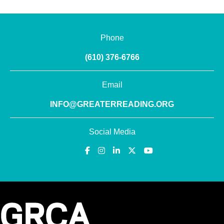
Phone
(610) 376-6766
Email
INFO@GREATERREADING.ORG
Social Media