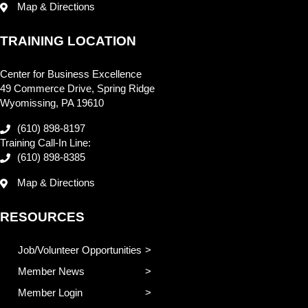
Map & Directions
TRAINING LOCATION
Center for Business Excellence
49 Commerce Drive, Spring Ridge
Wyomissing, PA 19610
(610) 898-8197
Training Call-In Line:
(610) 898-8385
Map & Directions
RESOURCES
Job/Volunteer Opportunities
Member News
Member Login