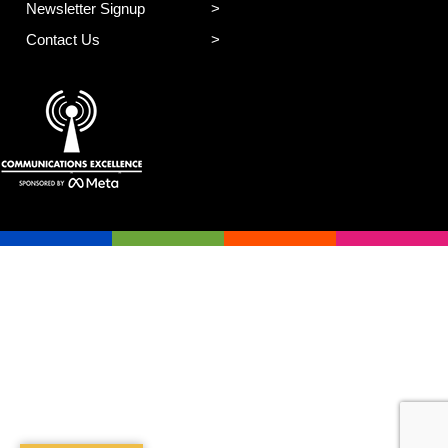
Newsletter Signup
Contact Us