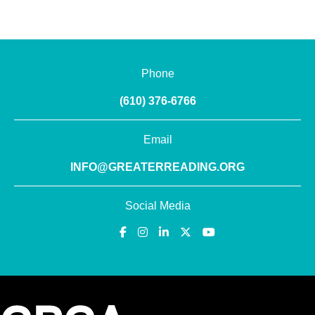
Phone
(610) 376-6766
Email
INFO@GREATERREADING.ORG
Social Media