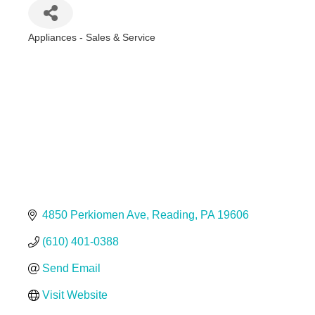
Appliances - Sales & Service
Categories
4850 Perkiomen Ave
Reading
PA
19606
(610) 401-0388
Send Email
Visit Website