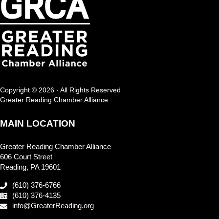
Copyright © 2026 · All Rights Reserved
Greater Reading Chamber Alliance
MAIN LOCATION
Greater Reading Chamber Alliance
606 Court Street
Reading, PA 19601
(610) 376-6766
(610) 376-4135
info@GreaterReading.org