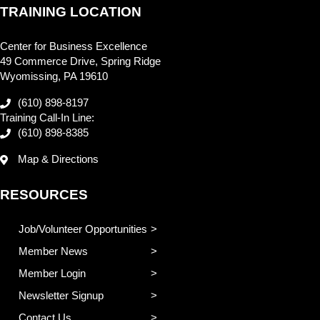
TRAINING LOCATION
Center for Business Excellence
49 Commerce Drive, Spring Ridge
Wyomissing, PA 19610
(610) 898-8197
Training Call-In Line:
(610) 898-8385
Map & Directions
RESOURCES
Job/Volunteer Opportunities
Member News
Member Login
Newsletter Signup
Contact Us