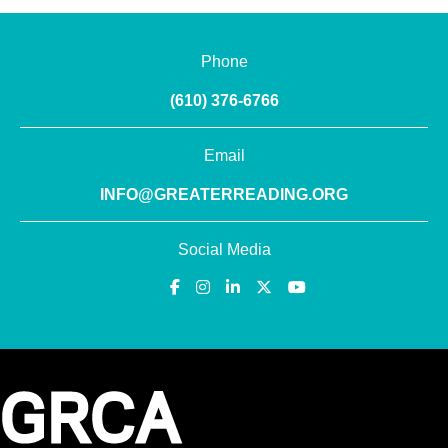
Phone
(610) 376-6766
Email
INFO@GREATERREADING.ORG
Social Media