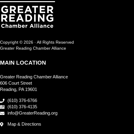
Copyright © 2026 · All Rights Reserved
Greater Reading Chamber Alliance
MAIN LOCATION
Greater Reading Chamber Alliance
606 Court Street
Reading, PA 19601
(610) 376-6766
(610) 376-4135
info@GreaterReading.org
Map & Directions