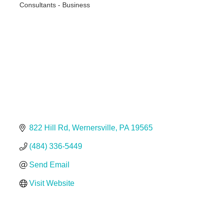
Consultants - Business
Categories
822 Hill Rd
Wernersville
PA
19565
(484) 336-5449
Send Email
Visit Website