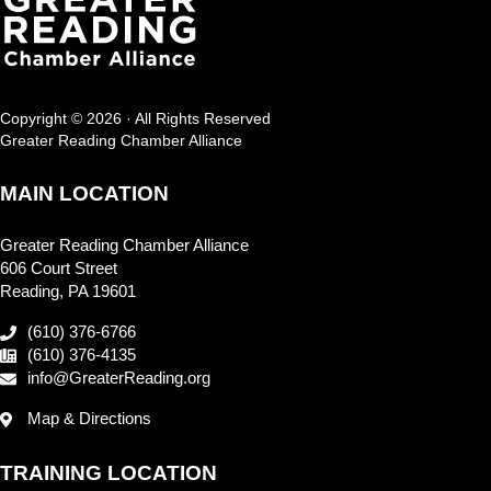
Copyright © 2026 · All Rights Reserved
Greater Reading Chamber Alliance
MAIN LOCATION
Greater Reading Chamber Alliance
606 Court Street
Reading, PA 19601
(610) 376-6766
(610) 376-4135
info@GreaterReading.org
Map & Directions
TRAINING LOCATION