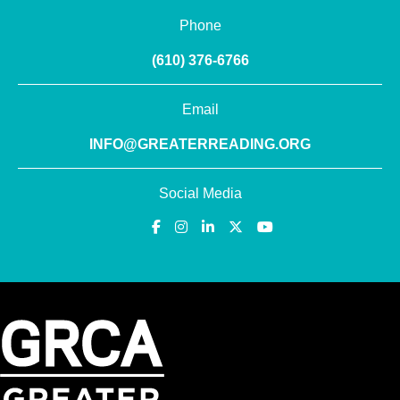
Phone
(610) 376-6766
Email
INFO@GREATERREADING.ORG
Social Media