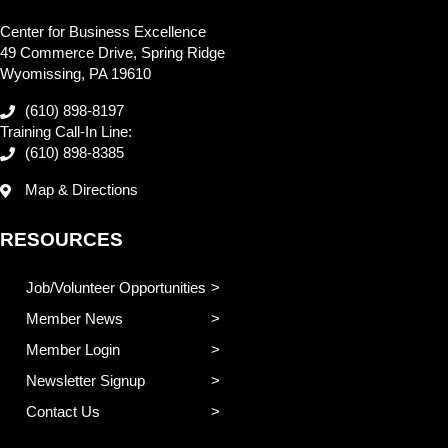
Center for Business Excellence
49 Commerce Drive, Spring Ridge
Wyomissing, PA 19610
(610) 898-8197
Training Call-In Line:
(610) 898-8385
Map & Directions
RESOURCES
Job/Volunteer Opportunities
Member News
Member Login
Newsletter Signup
Contact Us