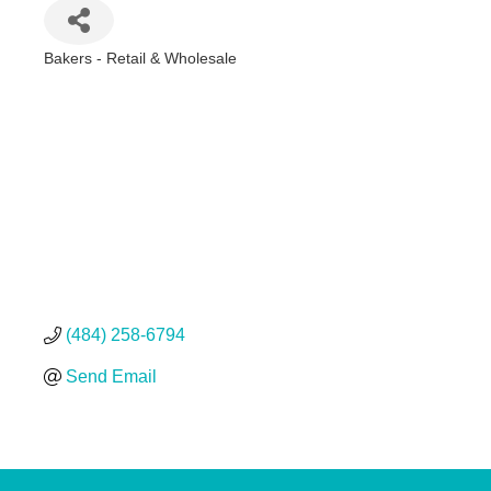
Bakers - Retail & Wholesale
Categories
(484) 258-6794
Send Email