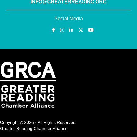
INFO@GREATERREADING.ORG
Social Media
Copyright © 2026 · All Rights Reserved
Greater Reading Chamber Alliance