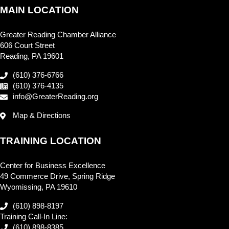
MAIN LOCATION
Greater Reading Chamber Alliance
606 Court Street
Reading, PA 19601
(610) 376-6766
(610) 376-4135
info@GreaterReading.org
Map & Directions
TRAINING LOCATION
Center for Business Excellence
49 Commerce Drive, Spring Ridge
Wyomissing, PA 19610
(610) 898-8197
Training Call-In Line:
(610) 898-8385