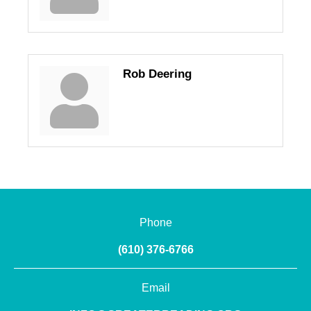
Rob Deering
Phone
(610) 376-6766
Email