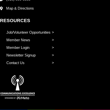
Map & Directions
RESOURCES
Job/Volunteer Opportunities
Member News
Member Login
Newsletter Signup
Contact Us