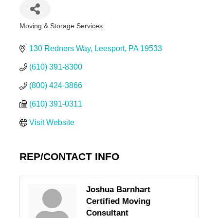
Moving & Storage Services
Categories
130 Redners Way
Leesport
PA
19533
(610) 391-8300
(800) 424-3866
(610) 391-0311
Visit Website
REP/CONTACT INFO
Joshua Barnhart
Certified Moving
Consultant