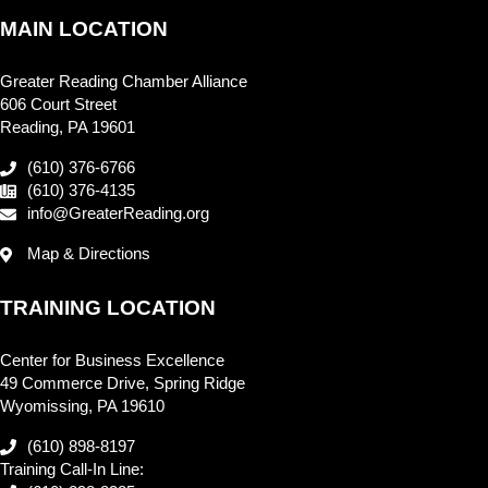
MAIN LOCATION
Greater Reading Chamber Alliance
606 Court Street
Reading, PA 19601
(610) 376-6766
(610) 376-4135
info@GreaterReading.org
Map & Directions
TRAINING LOCATION
Center for Business Excellence
49 Commerce Drive, Spring Ridge
Wyomissing, PA 19610
(610) 898-8197
Training Call-In Line: