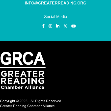
INFO@GREATERREADING.ORG
Social Media
Copyright © 2026 · All Rights Reserved
Greater Reading Chamber Alliance