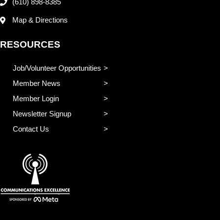
(610) 898-8385
Map & Directions
RESOURCES
Job/Volunteer Opportunities
Member News
Member Login
Newsletter Signup
Contact Us