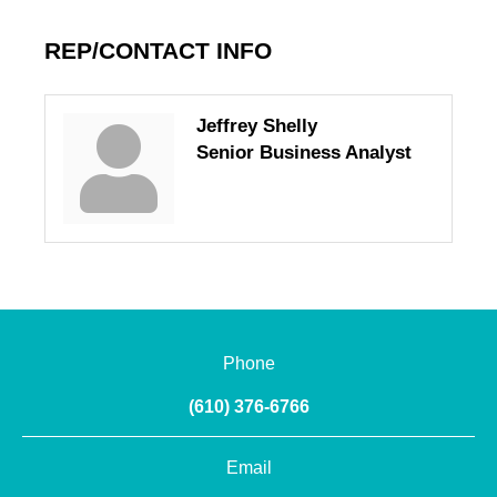
REP/CONTACT INFO
Jeffrey Shelly
Senior Business Analyst
Phone
(610) 376-6766
Email