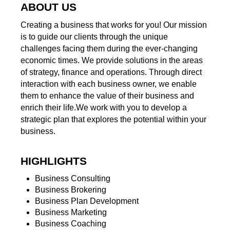
ABOUT US
Creating a business that works for you! Our mission
is to guide our clients through the unique
challenges facing them during the ever-changing
economic times. We provide solutions in the areas
of strategy, finance and operations. Through direct
interaction with each business owner, we enable
them to enhance the value of their business and
enrich their life.We work with you to develop a
strategic plan that explores the potential within your
business.
HIGHLIGHTS
Business Consulting
Business Brokering
Business Plan Development
Business Marketing
Business Coaching