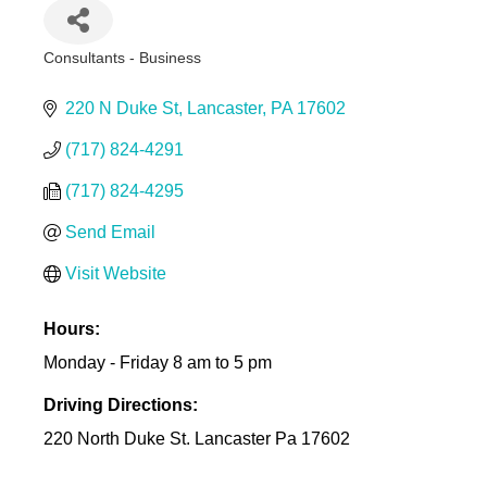
Consultants - Business
Categories
220 N Duke St
Lancaster
PA
17602
(717) 824-4291
(717) 824-4295
Send Email
Visit Website
Hours:
Monday - Friday 8 am to 5 pm
Driving Directions:
220 North Duke St. Lancaster Pa 17602