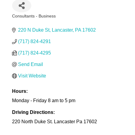
Consultants - Business
Categories
220 N Duke St
Lancaster
PA
17602
(717) 824-4291
(717) 824-4295
Send Email
Visit Website
Hours:
Monday - Friday 8 am to 5 pm
Driving Directions:
220 North Duke St. Lancaster Pa 17602