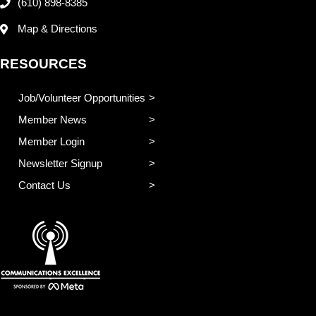
(610) 898-8385
Map & Directions
RESOURCES
Job/Volunteer Opportunities
Member News
Member Login
Newsletter Signup
Contact Us