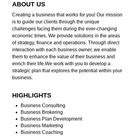
ABOUT US
Creating a business that works for you! Our mission
is to guide our clients through the unique
challenges facing them during the ever-changing
economic times. We provide solutions in the areas
of strategy, finance and operations. Through direct
interaction with each business owner, we enable
them to enhance the value of their business and
enrich their life.We work with you to develop a
strategic plan that explores the potential within your
business.
HIGHLIGHTS
Business Consulting
Business Brokering
Business Plan Development
Business Marketing
Business Coaching