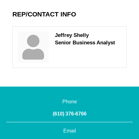
REP/CONTACT INFO
Jeffrey Shelly
Senior Business Analyst
Phone
(610) 376-6766
Email