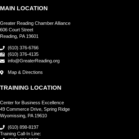
MAIN LOCATION
Greater Reading Chamber Alliance
606 Court Street
Reading, PA 19601
(610) 376-6766
(610) 376-4135
info@GreaterReading.org
Map & Directions
TRAINING LOCATION
Center for Business Excellence
49 Commerce Drive, Spring Ridge
Wyomissing, PA 19610
(610) 898-8197
Training Call-In Line: