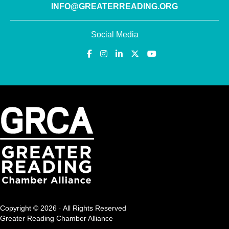
INFO@GREATERREADING.ORG
Social Media
Copyright © 2026 · All Rights Reserved
Greater Reading Chamber Alliance