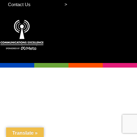
Contact Us
Translate »