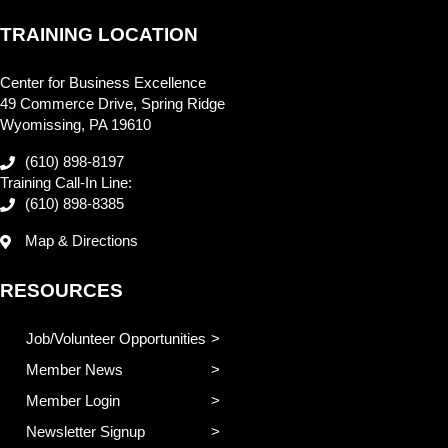
TRAINING LOCATION
Center for Business Excellence
49 Commerce Drive, Spring Ridge
Wyomissing, PA 19610
(610) 898-8197
Training Call-In Line:
(610) 898-8385
Map & Directions
RESOURCES
Job/Volunteer Opportunities
Member News
Member Login
Newsletter Signup