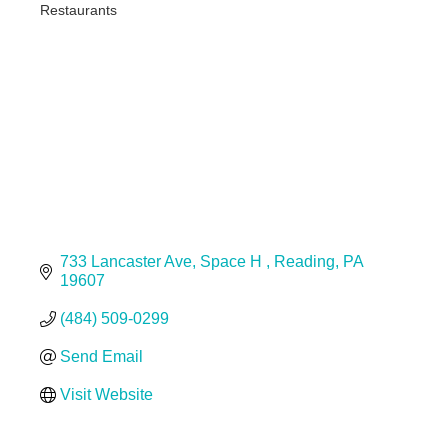
Restaurants
Categories
733 Lancaster Ave
Space H 
Reading
PA
19607
(484) 509-0299
Send Email
Visit Website