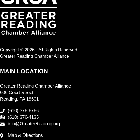
Copyright © 2026 · All Rights Reserved
Greater Reading Chamber Alliance
MAIN LOCATION
Greater Reading Chamber Alliance
606 Court Street
Reading, PA 19601
(610) 376-6766
(610) 376-4135
info@GreaterReading.org
Map & Directions