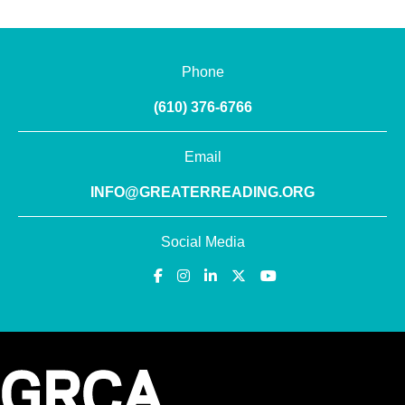
Phone
(610) 376-6766
Email
INFO@GREATERREADING.ORG
Social Media