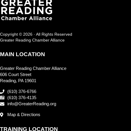
Copyright © 2026 · All Rights Reserved
Greater Reading Chamber Alliance
MAIN LOCATION
Greater Reading Chamber Alliance
606 Court Street
Reading, PA 19601
(610) 376-6766
(610) 376-4135
info@GreaterReading.org
Map & Directions
TRAINING LOCATION