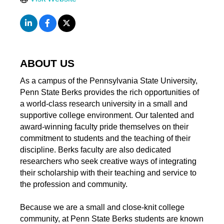
ABOUT US
As a campus of the Pennsylvania State University,
Penn State Berks provides the rich opportunities of
a world-class research university in a small and
supportive college environment. Our talented and
award-winning faculty pride themselves on their
commitment to students and the teaching of their
discipline. Berks faculty are also dedicated
researchers who seek creative ways of integrating
their scholarship with their teaching and service to
the profession and community.
Because we are a small and close-knit college
community, at Penn State Berks students are known