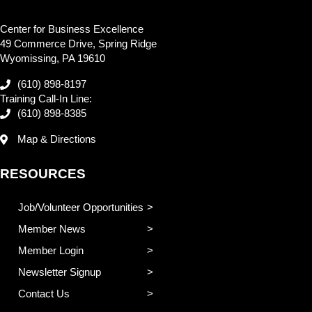
Center for Business Excellence
49 Commerce Drive, Spring Ridge
Wyomissing, PA 19610
(610) 898-8197
Training Call-In Line:
(610) 898-8385
Map & Directions
RESOURCES
Job/Volunteer Opportunities
Member News
Member Login
Newsletter Signup
Contact Us