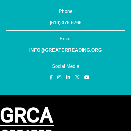
Phone
(610) 376-6766
Email
INFO@GREATERREADING.ORG
Social Media