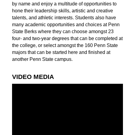
by name and enjoy a multitude of opportunities to
hone their leadership skills, artistic and creative
talents, and athletic interests. Students also have
many academic opportunities and choices at Penn
State Berks where they can choose amongst 23
four- and two-year degrees that can be completed at
the college, or select amongst the 160 Penn State
majors that can be started here and finished at
another Penn State campus.
VIDEO MEDIA