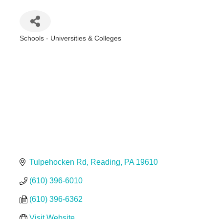
Schools - Universities & Colleges
Categories
Tulpehocken Rd
Reading
PA
19610
(610) 396-6010
(610) 396-6362
Visit Website