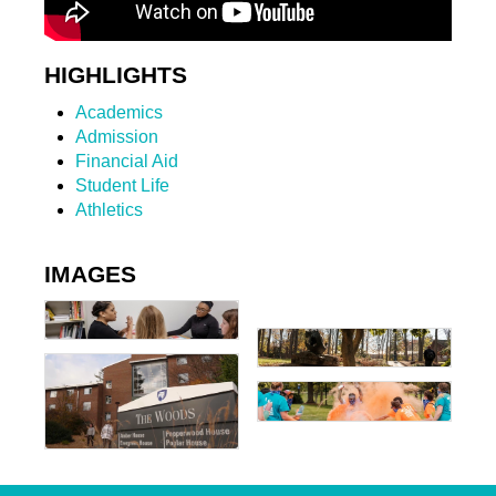
HIGHLIGHTS
Academics
Admission
Financial Aid
Student Life
Athletics
IMAGES