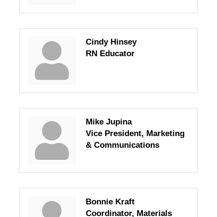
Cindy Hinsey
RN Educator
Mike Jupina
Vice President, Marketing
& Communications
Bonnie Kraft
Coordinator, Materials