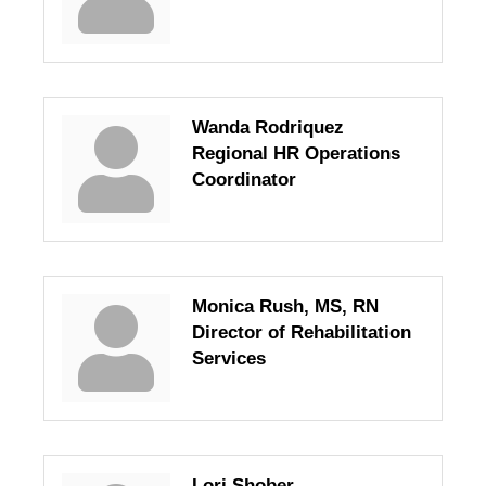
Wanda Rodriquez
Regional HR Operations
Coordinator
Monica Rush, MS, RN
Director of Rehabilitation
Services
Lori Shober