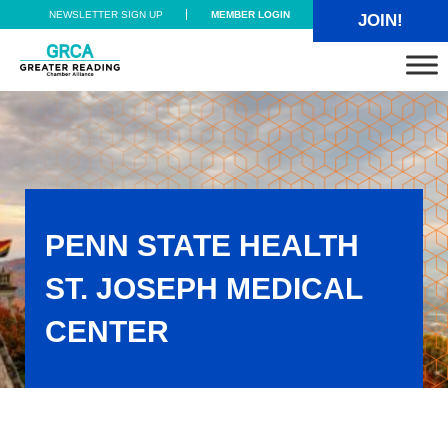
Skip to main content
Skip to header right navigation
Skip to site footer
NEWSLETTER SIGN UP
MEMBER LOGIN
JOIN!
Greater Reading Chamber Alliance
PENN STATE HEALTH
ST. JOSEPH MEDICAL
CENTER
Penn State Health St. Joseph Medical Center