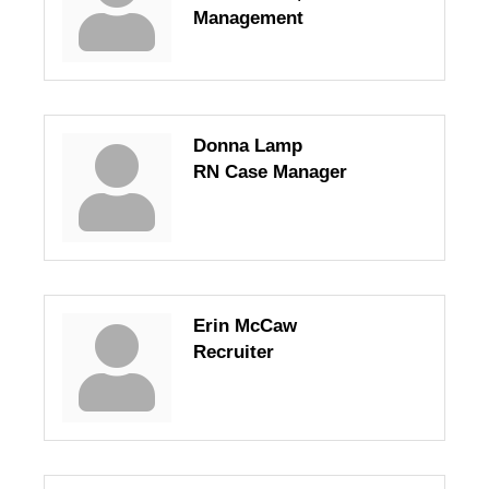
Management
Donna Lamp
RN Case Manager
Erin McCaw
Recruiter