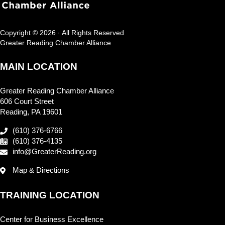
Copyright © 2026 · All Rights Reserved
Greater Reading Chamber Alliance
MAIN LOCATION
Greater Reading Chamber Alliance
606 Court Street
Reading, PA 19601
(610) 376-6766
(610) 376-4135
info@GreaterReading.org
Map & Directions
TRAINING LOCATION
Center for Business Excellence