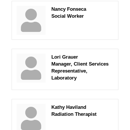
Nancy Fonseca
Social Worker
Lori Grauer
Manager, Client Services
Representative,
Laboratory
Kathy Haviland
Radiation Therapist