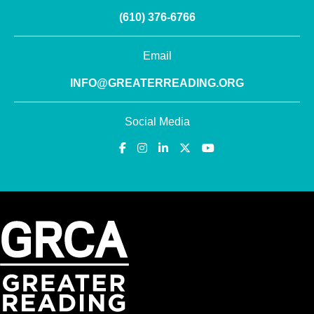
(610) 376-6766
Email
INFO@GREATERREADING.ORG
Social Media