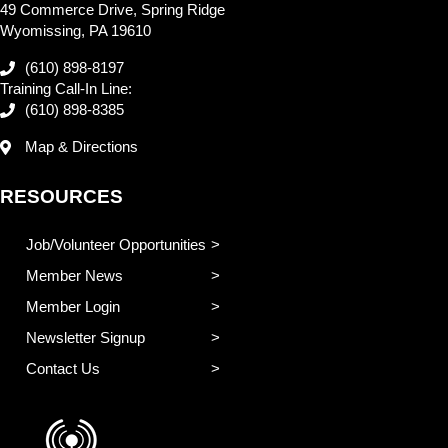
49 Commerce Drive, Spring Ridge
Wyomissing, PA 19610
(610) 898-8197
Training Call-In Line:
(610) 898-8385
Map & Directions
RESOURCES
Job/Volunteer Opportunities
Member News
Member Login
Newsletter Signup
Contact Us