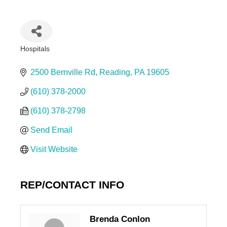
Hospitals
Categories
2500 Bernville Rd
Reading
PA
19605
(610) 378-2000
(610) 378-2798
Send Email
Visit Website
REP/CONTACT INFO
Brenda Conlon