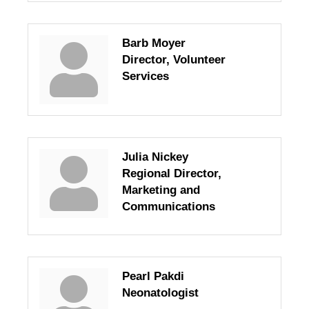
Barb Moyer
Director, Volunteer
Services
Julia Nickey
Regional Director,
Marketing and
Communications
Pearl Pakdi
Neonatologist