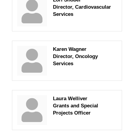
Director, Cardiovascular
Services
Karen Wagner
Director, Oncology
Services
Laura Welliver
Grants and Special
Projects Officer