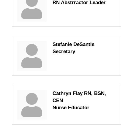
RN Abstrractor Leader
Stefanie DeSantis
Secretary
Cathryn Flay RN, BSN,
CEN
Nurse Educator