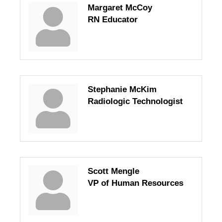
Margaret McCoy
RN Educator
Stephanie McKim
Radiologic Technologist
Scott Mengle
VP of Human Resources