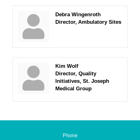
Debra Wingenroth
Director, Ambulatory Sites
Kim Wolf
Director, Quality
Initiatives, St. Joseph
Medical Group
Phone