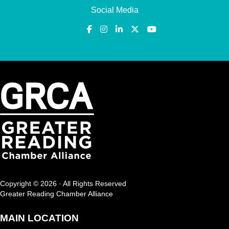
Social Media
Copyright © 2026 · All Rights Reserved
Greater Reading Chamber Alliance
MAIN LOCATION