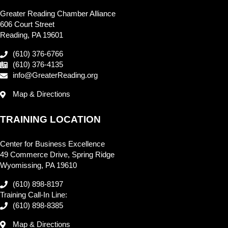
Greater Reading Chamber Alliance
606 Court Street
Reading, PA 19601
(610) 376-6766
(610) 376-4135
info@GreaterReading.org
Map & Directions
TRAINING LOCATION
Center for Business Excellence
49 Commerce Drive, Spring Ridge
Wyomissing, PA 19610
(610) 898-8197
Training Call-In Line:
(610) 898-8385
Map & Directions