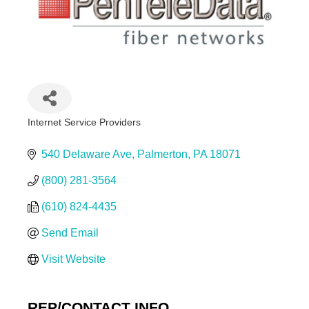
Internet Service Providers
Categories
540 Delaware Ave
Palmerton
PA
18071
(800) 281-3564
(610) 824-4435
Send Email
Visit Website
REP/CONTACT INFO