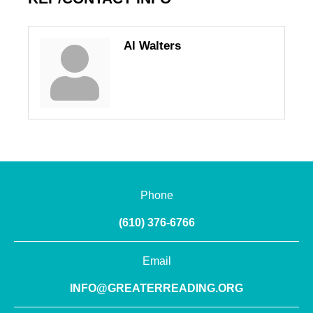
Al Walters
Phone
(610) 376-6766
Email
INFO@GREATERREADING.ORG