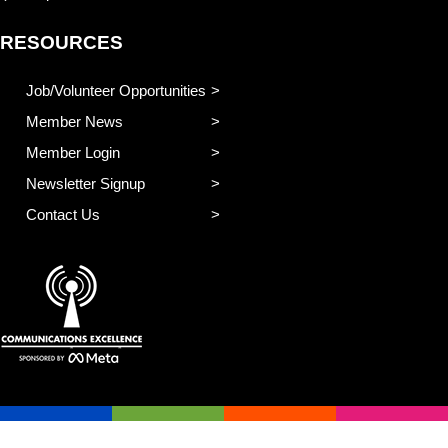
RESOURCES
Job/Volunteer Opportunities
Member News
Member Login
Newsletter Signup
Contact Us