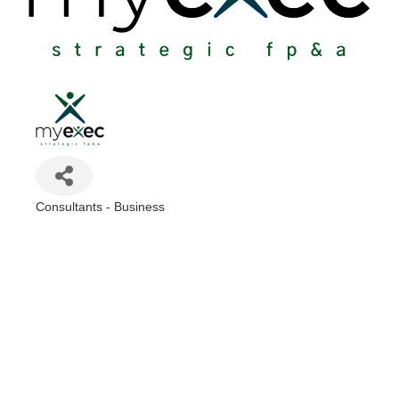
Consultants - Business
Categories