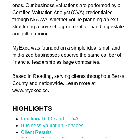
ones. Our business valuations are performed by a
Certified Valuation Analyst (CVA) credentialed
through NACVA, whether you're planning an exit,
structuring a buy-sell agreement, or handling estate
and gift planning.
MyExec was founded on a simple idea: small and
mid-sized businesses deserve the same caliber of
financial leadership as large companies.
Based in Reading, serving clients throughout Berks
County and nationwide. Learn more at
www.myexec.co.
HIGHLIGHTS
Fractional CFO and FP&A
Business Valuation Services
Client Results