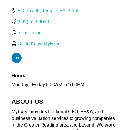
PO Box 36
Temple
PA
19560
(845) 558-4648
Send Email
Get to Know MyExec
Hours:
Monday - Friday 8:00AM to 5:00PM
ABOUT US
MyExec provides fractional CFO, FP&A, and
business valuation services to growing companies
in the Greater Reading area and beyond. We work