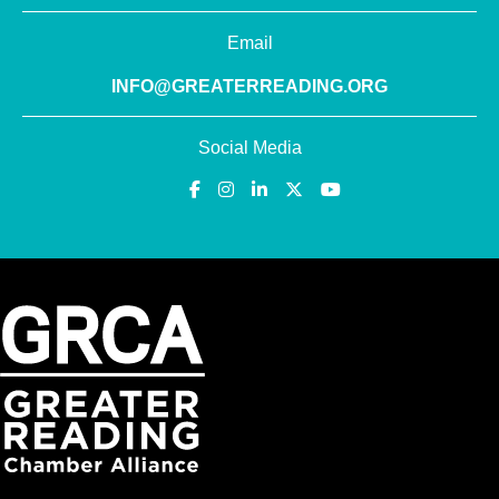
Email
INFO@GREATERREADING.ORG
Social Media