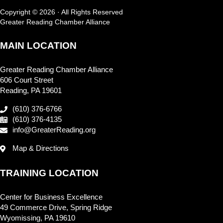
Copyright © 2026 · All Rights Reserved
Greater Reading Chamber Alliance
MAIN LOCATION
Greater Reading Chamber Alliance
606 Court Street
Reading, PA 19601
(610) 376-6766
(610) 376-4135
info@GreaterReading.org
Map & Directions
TRAINING LOCATION
Center for Business Excellence
49 Commerce Drive, Spring Ridge
Wyomissing, PA 19610