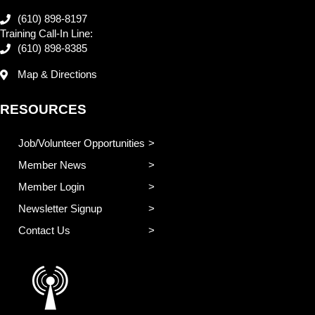
(610) 898-8197
Training Call-In Line:
(610) 898-8385
Map & Directions
RESOURCES
Job/Volunteer Opportunities
Member News
Member Login
Newsletter Signup
Contact Us