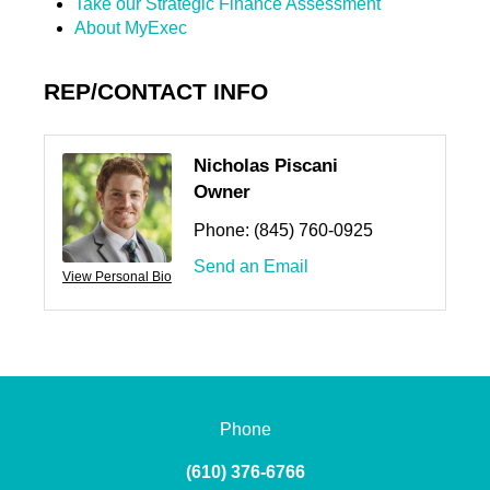
Take our Strategic Finance Assessment
About MyExec
REP/CONTACT INFO
Nicholas Piscani
Owner
Phone:
(845) 760-0925
Send an Email
View Personal Bio
Phone
(610) 376-6766