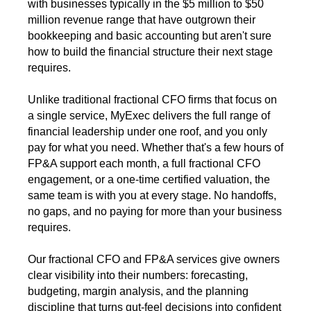
with businesses typically in the $5 million to $50
million revenue range that have outgrown their
bookkeeping and basic accounting but aren't sure
how to build the financial structure their next stage
requires.
Unlike traditional fractional CFO firms that focus on
a single service, MyExec delivers the full range of
financial leadership under one roof, and you only
pay for what you need. Whether that's a few hours of
FP&A support each month, a full fractional CFO
engagement, or a one-time certified valuation, the
same team is with you at every stage. No handoffs,
no gaps, and no paying for more than your business
requires.
Our fractional CFO and FP&A services give owners
clear visibility into their numbers: forecasting,
budgeting, margin analysis, and the planning
discipline that turns gut-feel decisions into confident