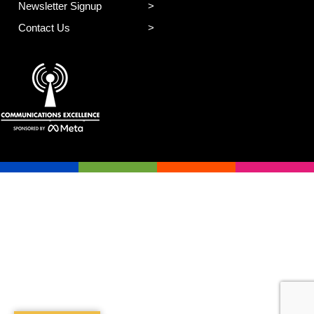
Newsletter Signup
Contact Us