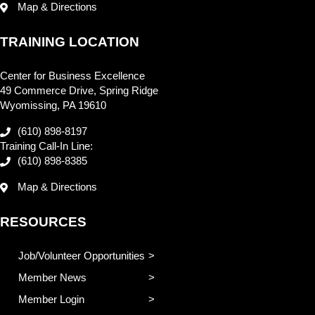
Map & Directions
TRAINING LOCATION
Center for Business Excellence
49 Commerce Drive, Spring Ridge
Wyomissing, PA 19610
(610) 898-8197
Training Call-In Line:
(610) 898-8385
Map & Directions
RESOURCES
Job/Volunteer Opportunities
Member News
Member Login