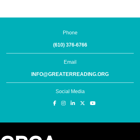
Phone
(610) 376-6766
Email
INFO@GREATERREADING.ORG
Social Media