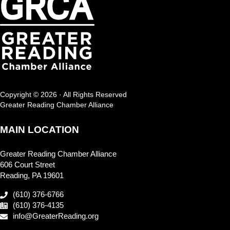
Copyright © 2026 · All Rights Reserved
Greater Reading Chamber Alliance
MAIN LOCATION
Greater Reading Chamber Alliance
606 Court Street
Reading, PA 19601
(610) 376-6766
(610) 376-4135
info@GreaterReading.org