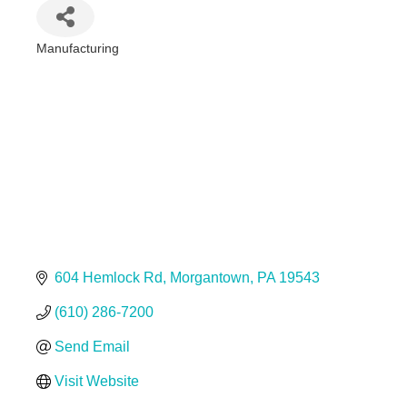
Manufacturing
Categories
604 Hemlock Rd
Morgantown
PA
19543
(610) 286-7200
Send Email
Visit Website