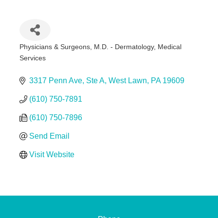
Physicians & Surgeons, M.D. - Dermatology
Medical
Categories
Services
3317 Penn Ave
Ste A
West Lawn
PA
19609
(610) 750-7891
(610) 750-7896
Send Email
Visit Website