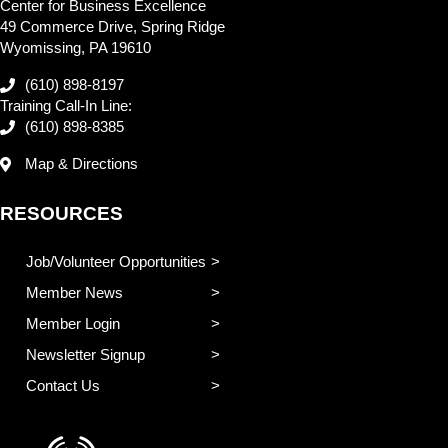
Center for Business Excellence
49 Commerce Drive, Spring Ridge
Wyomissing, PA 19610
(610) 898-8197
Training Call-In Line:
(610) 898-8385
Map & Directions
RESOURCES
Job/Volunteer Opportunities
Member News
Member Login
Newsletter Signup
Contact Us