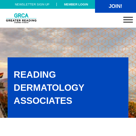
Skip to main content
Skip to header right navigation
Skip to site footer
NEWSLETTER SIGN UP
MEMBER LOGIN
JOIN!
Greater Reading Chamber Alliance
READING
DERMATOLOGY
ASSOCIATES
Reading Dermatology Associates