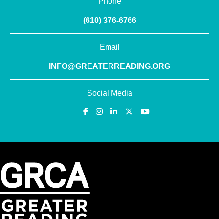
Phone
(610) 376-6766
Email
INFO@GREATERREADING.ORG
Social Media