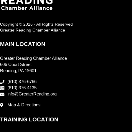
Copyright © 2026 · All Rights Reserved
Greater Reading Chamber Alliance
MAIN LOCATION
Greater Reading Chamber Alliance
606 Court Street
Reading, PA 19601
(610) 376-6766
(610) 376-4135
info@GreaterReading.org
Map & Directions
TRAINING LOCATION