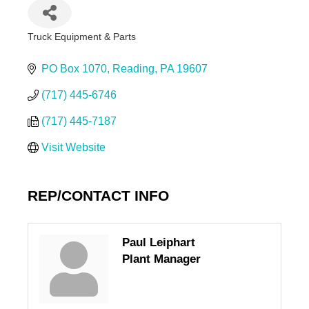
Truck Equipment & Parts
Categories
PO Box 1070
Reading
PA
19607
(717) 445-6746
(717) 445-7187
Visit Website
REP/CONTACT INFO
Paul Leiphart
Plant Manager