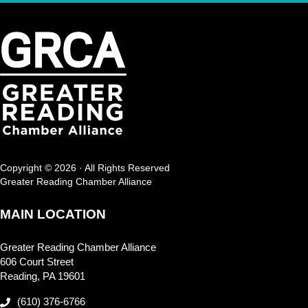
Copyright © 2026 · All Rights Reserved
Greater Reading Chamber Alliance
MAIN LOCATION
Greater Reading Chamber Alliance
606 Court Street
Reading, PA 19601
(610) 376-6766