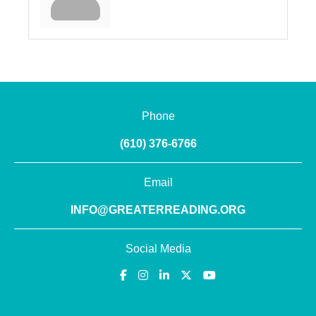
Phone
(610) 376-6766
Email
INFO@GREATERREADING.ORG
Social Media