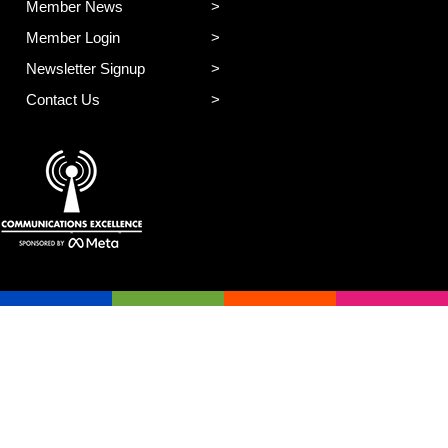
Member News
Member Login
Newsletter Signup
Contact Us