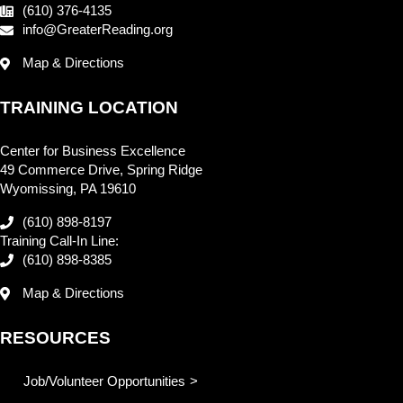
(610) 376-4135
info@GreaterReading.org
Map & Directions
TRAINING LOCATION
Center for Business Excellence
49 Commerce Drive, Spring Ridge
Wyomissing, PA 19610
(610) 898-8197
Training Call-In Line:
(610) 898-8385
Map & Directions
RESOURCES
Job/Volunteer Opportunities