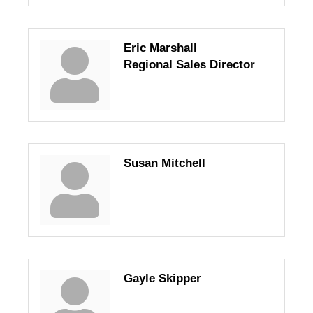
Eric Marshall
Regional Sales Director
Susan Mitchell
Gayle Skipper