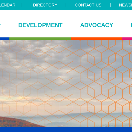
LENDAR
DIRECTORY
CONTACT US
NEWSL
P
DEVELOPMENT
ADVOCACY
ce