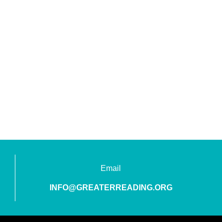
Email
INFO@GREATERREADING.ORG