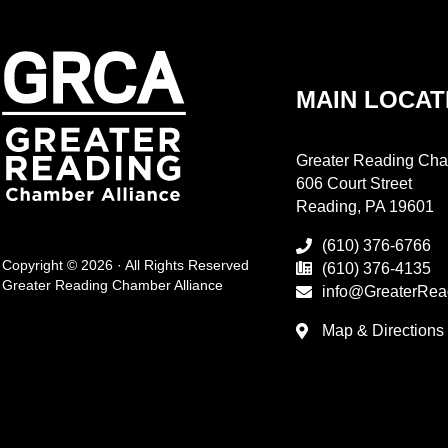
MAIN LOCAT
Greater Reading Cha
606 Court Street
Reading, PA 19601
(610) 376-6766
Copyright © 2026 · All Rights Reserved
(610) 376-4135
Greater Reading Chamber Alliance
info@GreaterRea
Map & Directions