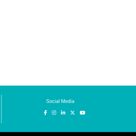
Social Media