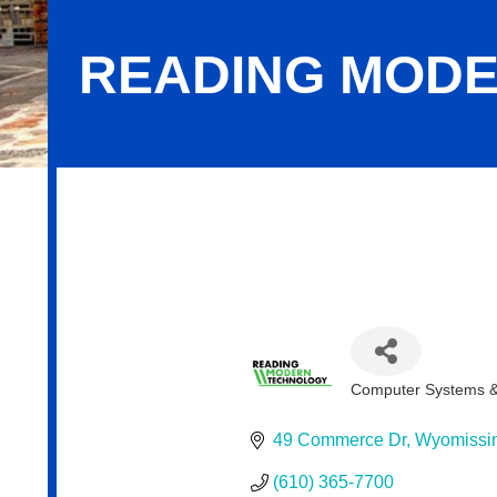
READING MODE
Reading Modern Technology, LLC
Computer Systems & 
Categories
49 Commerce Dr
Wyomissi
(610) 365-7700