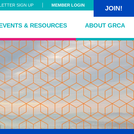
ETTER SIGN UP
MEMBER LOGIN
JOIN!
EVENTS & RESOURCES
ABOUT GRCA