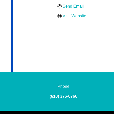
Send Email
Visit Website
Phone
(610) 376-6766