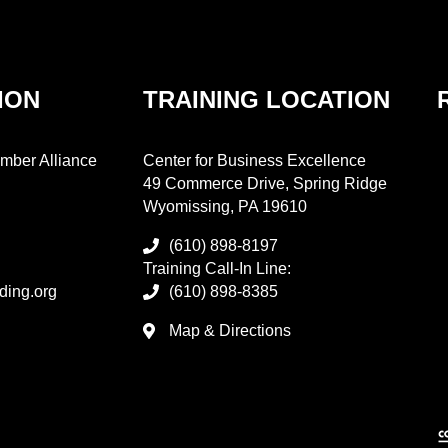
ION
TRAINING LOCATION
mber Alliance
Center for Business Excellence
49 Commerce Drive, Spring Ridge
Wyomissing, PA 19610
(610) 898-8197
Training Call-In Line:
ding.org
(610) 898-8385
Map & Directions