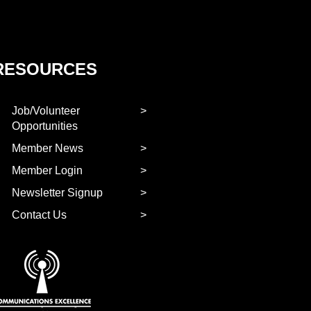
RESOURCES
Job/Volunteer
Opportunities
Member News
Member Login
Newsletter Signup
Contact Us