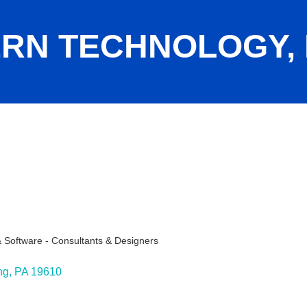
RN TECHNOLOGY, 
Software - Consultants & Designers
ng
PA
19610