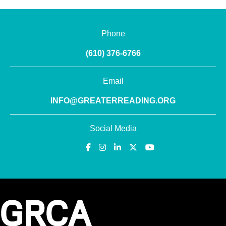
Phone
(610) 376-6766
Email
INFO@GREATERREADING.ORG
Social Media