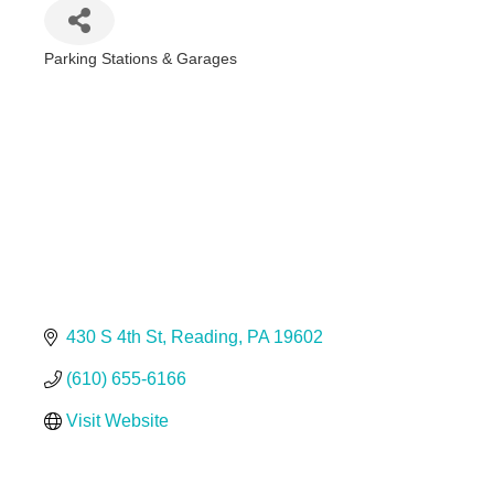
Parking Stations & Garages
Categories
430 S 4th St
Reading
PA
19602
(610) 655-6166
Visit Website