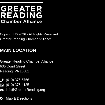
Copyright © 2026 · All Rights Reserved
Greater Reading Chamber Alliance
MAIN LOCATION
Greater Reading Chamber Alliance
606 Court Street
Reading, PA 19601
(610) 376-6766
(610) 376-4135
info@GreaterReading.org
Map & Directions