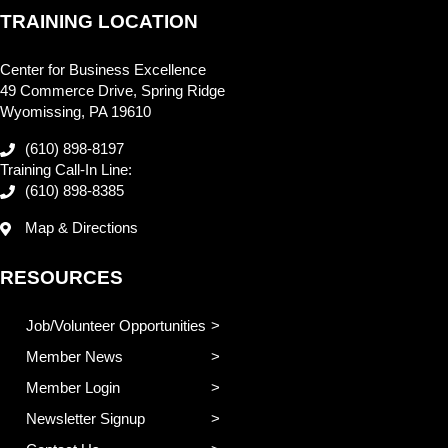
TRAINING LOCATION
Center for Business Excellence
49 Commerce Drive, Spring Ridge
Wyomissing, PA 19610
(610) 898-8197
Training Call-In Line:
(610) 898-8385
Map & Directions
RESOURCES
Job/Volunteer Opportunities
Member News
Member Login
Newsletter Signup