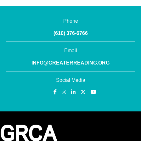
Phone
(610) 376-6766
Email
INFO@GREATERREADING.ORG
Social Media