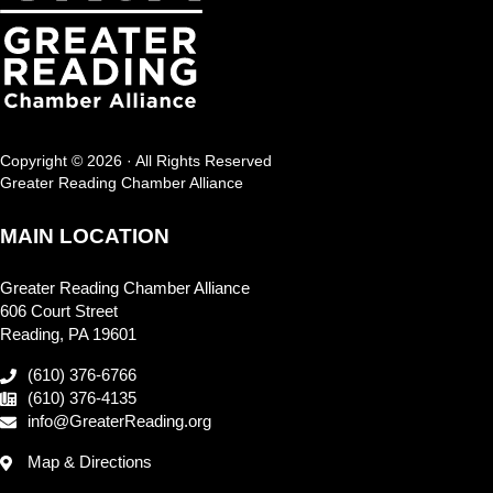
Copyright © 2026 · All Rights Reserved
Greater Reading Chamber Alliance
MAIN LOCATION
Greater Reading Chamber Alliance
606 Court Street
Reading, PA 19601
(610) 376-6766
(610) 376-4135
info@GreaterReading.org
Map & Directions