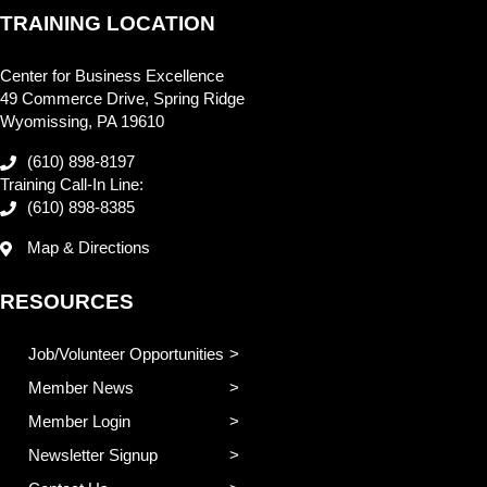
TRAINING LOCATION
Center for Business Excellence
49 Commerce Drive, Spring Ridge
Wyomissing, PA 19610
(610) 898-8197
Training Call-In Line:
(610) 898-8385
Map & Directions
RESOURCES
Job/Volunteer Opportunities
Member News
Member Login
Newsletter Signup