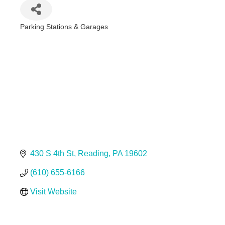
Parking Stations & Garages
Categories
430 S 4th St
Reading
PA
19602
(610) 655-6166
Visit Website